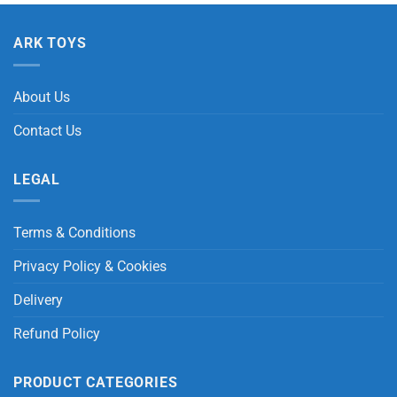
ARK TOYS
About Us
Contact Us
LEGAL
Terms & Conditions
Privacy Policy & Cookies
Delivery
Refund Policy
PRODUCT CATEGORIES