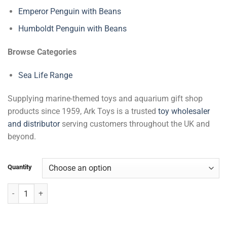
Emperor Penguin with Beans
Humboldt Penguin with Beans
Browse Categories
Sea Life Range
Supplying marine-themed toys and aquarium gift shop
products since 1959, Ark Toys is a trusted
toy wholesaler
and distributor
serving customers throughout the UK and
beyond.
Quantity
Turtles with Beans quantity