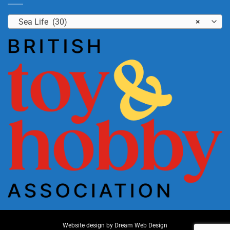
Sea Life (30)
×
Website design by
Dream Web Design