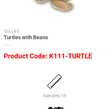
SEA LIFE
Turtles with Beans
Product Code:
K111-TURTLE
Size (cm): 13