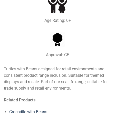
Age Rating: 0+
Approval: CE
Turtles with Beans designed for retail environments and
consistent product range inclusion. Suitable for themed
displays and resale. Part of our sea life range, suitable for
trade supply and retail environments.
Related Products
Crocodile with Beans