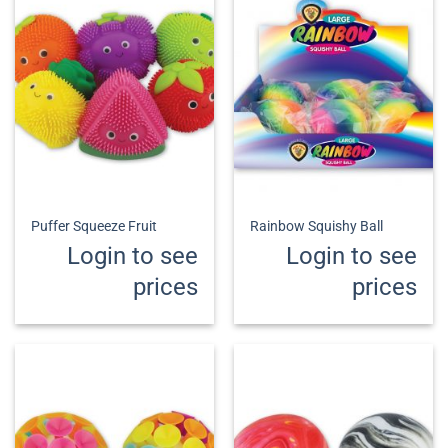
Puffer Squeeze Fruit
Rainbow Squishy Ball
Login to see
Login to see
prices
prices