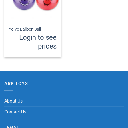
Yo-Yo Balloon Ball
Login to see
prices
ARK TOYS
About Us
Contact Us
LEGAL