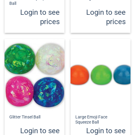
Ball
Login to see
Login to see
prices
prices
Large Emoji Face
Glitter Tinsel Ball
Squeeze Ball
Login to see
Login to see