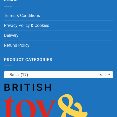
Terms & Conditions
Privacy Policy & Cookies
Delivery
Refund Policy
PRODUCT CATEGORIES
Balls (17)
×