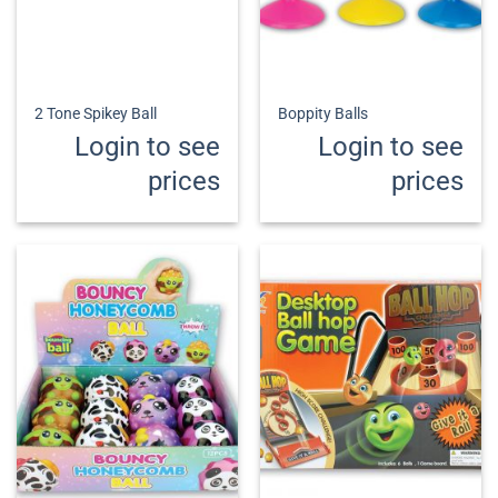
2 Tone Spikey Ball
Boppity Balls
Login to see
Login to see
prices
prices