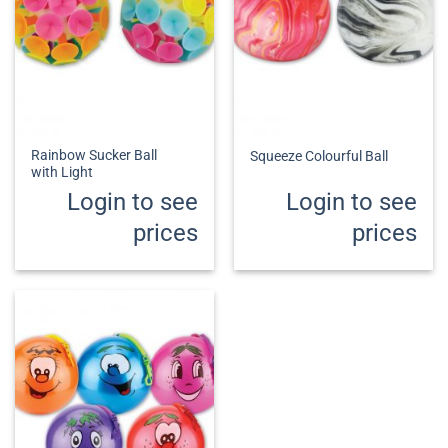
Rainbow Sucker Ball
Squeeze Colourful Ball
with Light
Login to see
Login to see
prices
prices