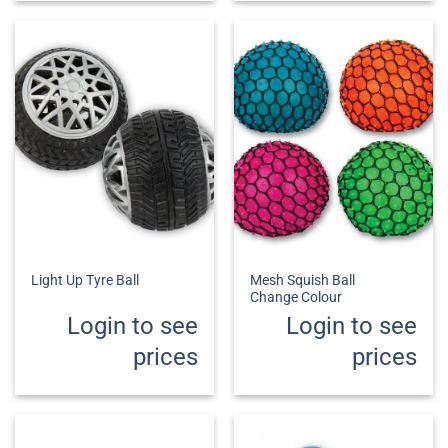
Mesh Squish Ball
Light Up Tyre Ball
Change Colour
Login to see
Login to see
prices
prices