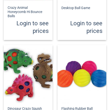
Crazy Animal
Desktop Ball Game
Honeycomb Hi Bounce
Balls
Login to see
Login to see
prices
prices
Dinosaur Crazy Squish
Flashing Rubber Ball