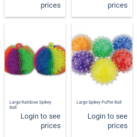
prices
prices
Large Rainbow Spikey
Large Spikey Puffer Ball
Ball
Login to see
Login to see
prices
prices