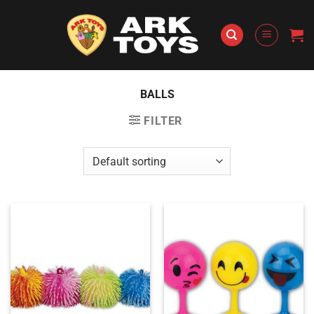
Skip
to
content
BALLS
FILTER