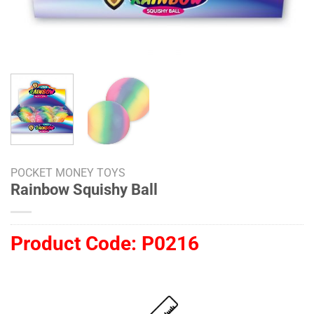
POCKET MONEY TOYS
Rainbow Squishy Ball
Product Code:
P0216