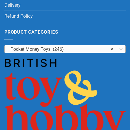
Delivery
Refund Policy
PRODUCT CATEGORIES
Pocket Money Toys (246)
×