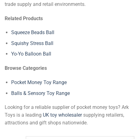
trade supply and retail environments.
Related Products
Squeeze Beads Ball
Squishy Stress Ball
Yo-Yo Balloon Ball
Browse Categories
Pocket Money Toy Range
Balls & Sensory Toy Range
Looking for a reliable supplier of pocket money toys? Ark
Toys is a leading
UK toy wholesaler
supplying retailers,
attractions and gift shops nationwide.