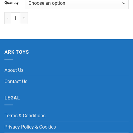
Quantity
Rainbow Squishy Ball quantity
ARK TOYS
About Us
Contact Us
LEGAL
Terms & Conditions
Privacy Policy & Cookies