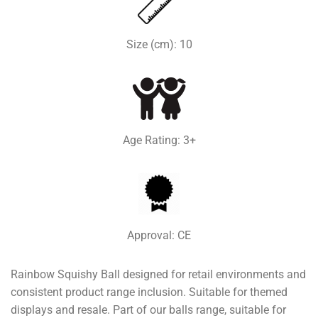
Size (cm): 10
Age Rating: 3+
Approval: CE
Rainbow Squishy Ball designed for retail environments and
consistent product range inclusion. Suitable for themed
displays and resale. Part of our balls range, suitable for