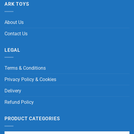
ARK TOYS
About Us
Contact Us
LEGAL
Terms & Conditions
Privacy Policy & Cookies
Delivery
Refund Policy
PRODUCT CATEGORIES