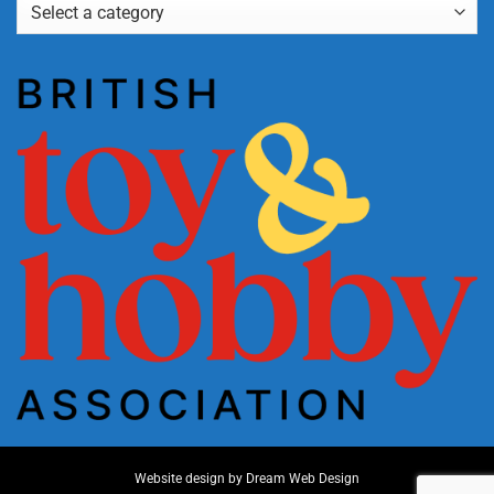
Website design by
Dream Web Design