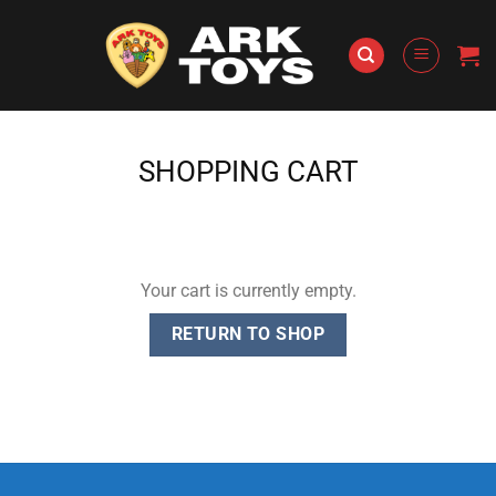
Skip
to
content
SHOPPING CART
Your cart is currently empty.
RETURN TO SHOP