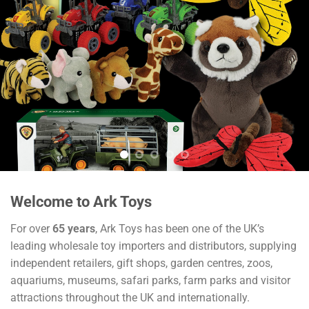
Welcome to Ark Toys
For over
65 years
, Ark Toys has been one of the UK’s
leading wholesale toy importers and distributors, supplying
independent retailers, gift shops, garden centres, zoos,
aquariums, museums, safari parks, farm parks and visitor
attractions throughout the UK and internationally.