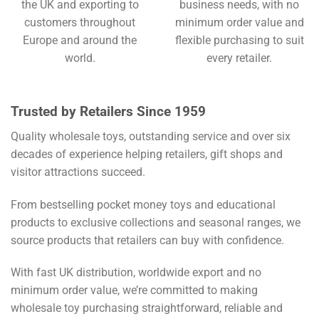
the UK and exporting to
business needs, with no
customers throughout
minimum order value and
Europe and around the
flexible purchasing to suit
world.
every retailer.
Trusted by Retailers Since 1959
Quality wholesale toys, outstanding service and over six
decades of experience helping retailers, gift shops and
visitor attractions succeed.
From bestselling pocket money toys and educational
products to exclusive collections and seasonal ranges, we
source products that retailers can buy with confidence.
With fast UK distribution, worldwide export and no
minimum order value, we’re committed to making
wholesale toy purchasing straightforward, reliable and