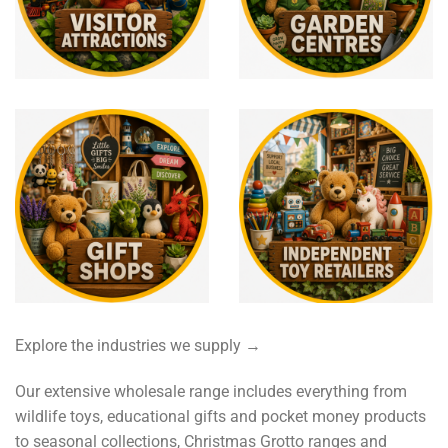
Explore the industries we supply →
Our extensive wholesale range includes everything from
wildlife toys, educational gifts and pocket money products
to seasonal collections, Christmas Grotto ranges and