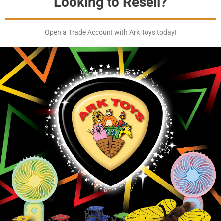
Looking to Resell?
Open a Trade Account with Ark Toys today!