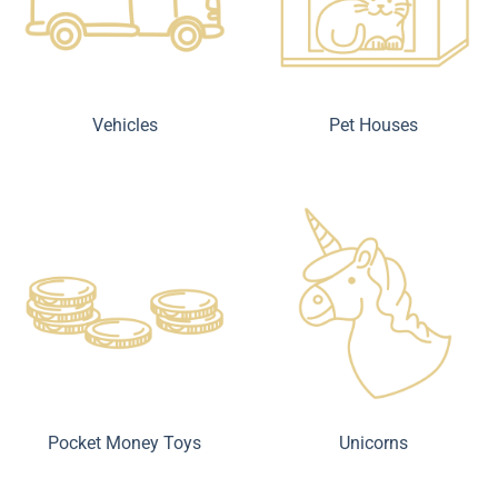
Vehicles
Pet Houses
Pocket Money Toys
Unicorns