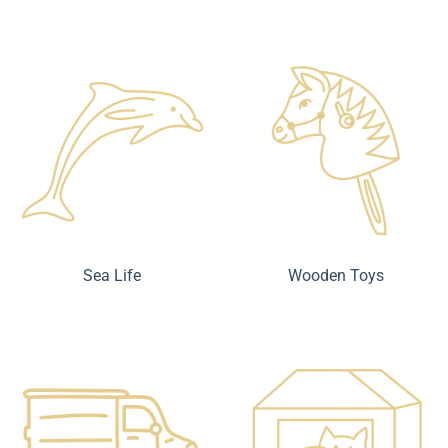
Sea Life
Wooden Toys