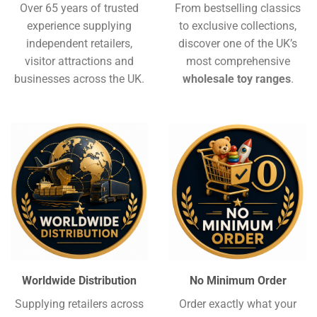
Over 65 years of trusted
From bestselling classics
experience supplying
to exclusive collections,
independent retailers,
discover one of the UK’s
visitor attractions and
most comprehensive
businesses across the UK.
wholesale toy ranges
.
Worldwide Distribution
No Minimum Order
Supplying retailers across
Order exactly what your