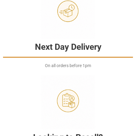
Next Day Delivery
On all orders before 1pm