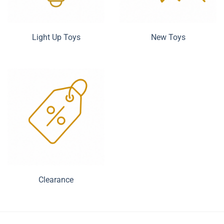
Light Up Toys
New Toys
Clearance