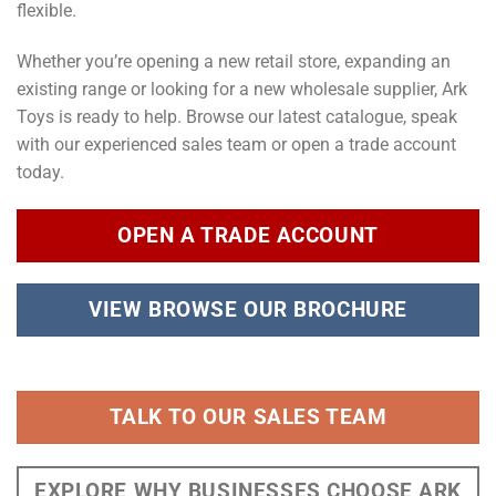
flexible.
Whether you’re opening a new retail store, expanding an
existing range or looking for a new wholesale supplier, Ark
Toys is ready to help. Browse our latest catalogue, speak
with our experienced sales team or open a trade account
today.
OPEN A TRADE ACCOUNT
VIEW BROWSE OUR BROCHURE
TALK TO OUR SALES TEAM
EXPLORE WHY BUSINESSES CHOOSE ARK