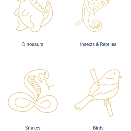
Dinosaurs
Insects & Reptiles
Snakes
Birds