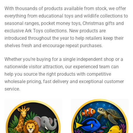
With thousands of products available from stock, we offer
everything from educational toys and wildlife collections to
seasonal ranges, pocket money toys, Christmas gifts and
exclusive Ark Toys collections. New products are
introduced throughout the year to help retailers keep their
shelves fresh and encourage repeat purchases.
Whether you’re buying for a single independent shop or a
nationwide visitor attraction, our experienced team can
help you source the right products with competitive
wholesale pricing, fast delivery and exceptional customer
service.