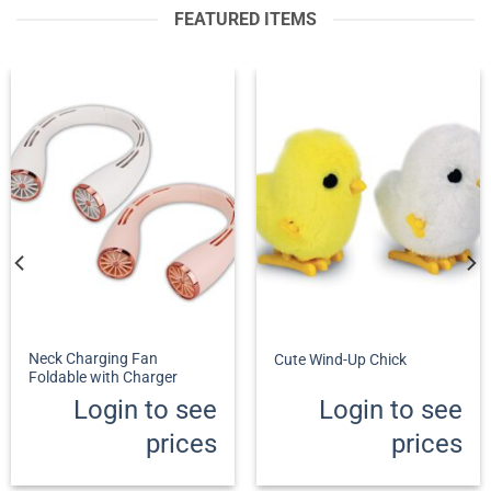
FEATURED ITEMS
Neck Charging Fan
Cute Wind-Up Chick
Foldable with Charger
Login to see
Login to see
prices
prices