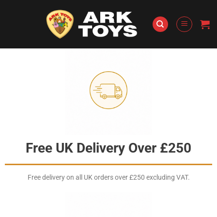
Skip
to
content
Free UK Delivery Over £250
Free delivery on all UK orders over £250 excluding VAT.