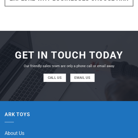
GET IN TOUCH TODAY
Our friendly sales team are only a phone call or email away
CALL US
EMAIL US
ARK TOYS
About Us