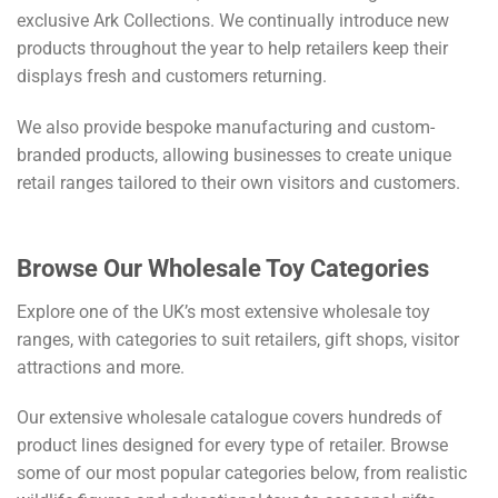
exclusive Ark Collections. We continually introduce new
products throughout the year to help retailers keep their
displays fresh and customers returning.
We also provide bespoke manufacturing and custom-
branded products, allowing businesses to create unique
retail ranges tailored to their own visitors and customers.
Browse Our Wholesale Toy Categories
Explore one of the UK’s most extensive wholesale toy
ranges, with categories to suit retailers, gift shops, visitor
attractions and more.
Our extensive wholesale catalogue covers hundreds of
product lines designed for every type of retailer. Browse
some of our most popular categories below, from realistic