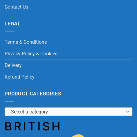
Contact Us
LEGAL
Terms & Conditions
Privacy Policy & Cookies
Delivery
Refund Policy
PRODUCT CATEGORIES
Select a category