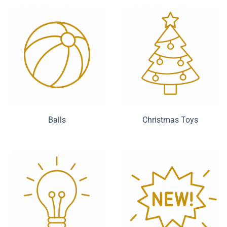
Balls
Christmas Toys