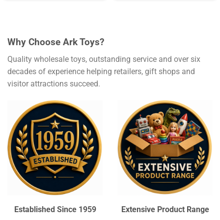
Why Choose Ark Toys?
Quality wholesale toys, outstanding service and over six
decades of experience helping retailers, gift shops and
visitor attractions succeed.
Established Since 1959
Extensive Product Range