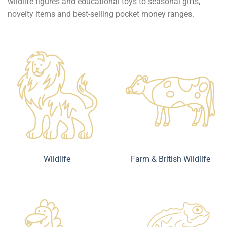
wildlife figures and educational toys to seasonal gifts,
novelty items and best-selling pocket money ranges.
Wildlife
Farm & British Wildlife