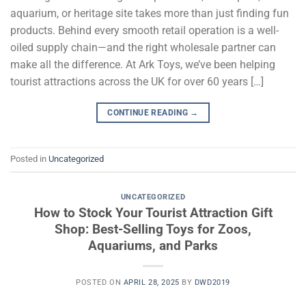
aquarium, or heritage site takes more than just finding fun
products. Behind every smooth retail operation is a well-
oiled supply chain—and the right wholesale partner can
make all the difference. At Ark Toys, we’ve been helping
tourist attractions across the UK for over 60 years […]
CONTINUE READING
→
Posted in
Uncategorized
UNCATEGORIZED
How to Stock Your Tourist Attraction Gift
Shop: Best-Selling Toys for Zoos,
Aquariums, and Parks
POSTED ON
APRIL 28, 2025
BY
DWD2019