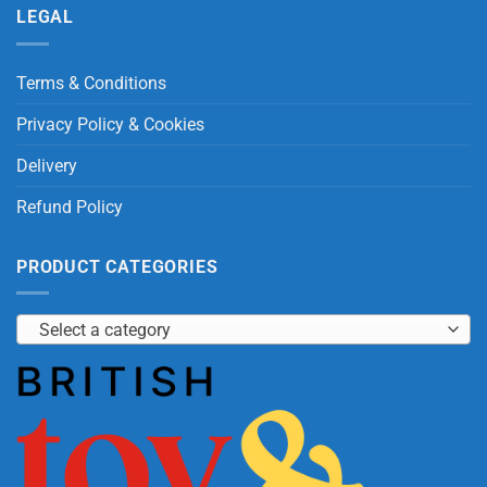
LEGAL
Terms & Conditions
Privacy Policy & Cookies
Delivery
Refund Policy
PRODUCT CATEGORIES
Select a category