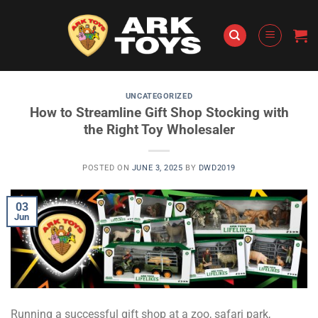
Skip
to
content
UNCATEGORIZED
How to Streamline Gift Shop Stocking with
the Right Toy Wholesaler
POSTED ON
JUNE 3, 2025
BY
DWD2019
03
Jun
Running a successful gift shop at a zoo, safari park,