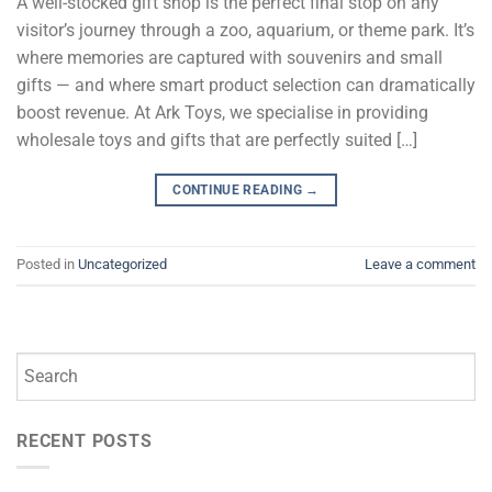
A well-stocked gift shop is the perfect final stop on any
visitor’s journey through a zoo, aquarium, or theme park. It’s
where memories are captured with souvenirs and small
gifts — and where smart product selection can dramatically
boost revenue. At Ark Toys, we specialise in providing
wholesale toys and gifts that are perfectly suited […]
CONTINUE READING
→
Posted in
Uncategorized
Leave a comment
RECENT POSTS