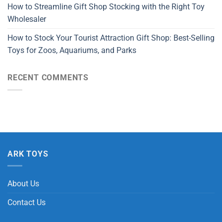
How to Streamline Gift Shop Stocking with the Right Toy
Wholesaler
How to Stock Your Tourist Attraction Gift Shop: Best-Selling
Toys for Zoos, Aquariums, and Parks
RECENT COMMENTS
ARK TOYS
About Us
Contact Us