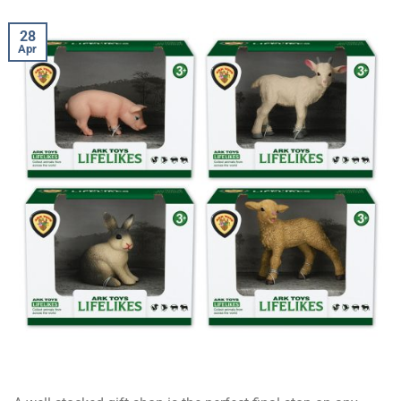
28
Apr