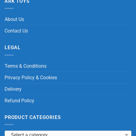
ARK TOYS
About Us
Contact Us
LEGAL
Terms & Conditions
Privacy Policy & Cookies
Delivery
Refund Policy
PRODUCT CATEGORIES
Select a category