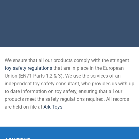
We ensure that all our products comply with the stringent
toy safety regulations
that are in place in the European
Union (EN71 Parts 1,2 & 3). We use the services of an
independent toy safety consultant, who provides us with up
to date information on toy safety, ensuring that all our
products meet the safety regulations required. All records
are held on file at
Ark Toys
.