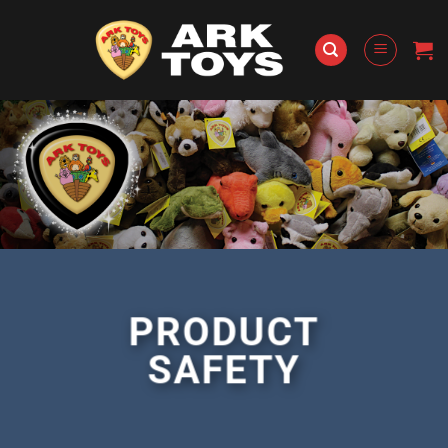
Skip
to
content
PRODUCT
SAFETY