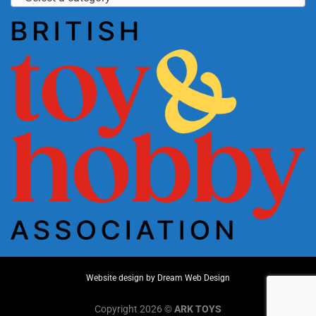
Website design by
Dream Web Design
Copyright 2026 ©
ARK TOYS