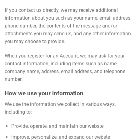
If you contact us directly, we may receive additional
information about you such as your name, email address,
phone number, the contents of the message and/or
attachments you may send us, and any other information
you may choose to provide.
When you register for an Account, we may ask for your
contact information, including items such as name,
company name, address, email address, and telephone
number.
How we use your information
We use the information we collect in various ways,
including to:
Provide, operate, and maintain our webste
Improve, personalize, and expand our webste