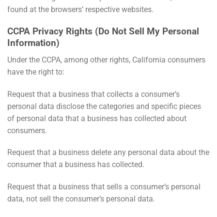
found at the browsers’ respective websites.
CCPA Privacy Rights (Do Not Sell My Personal
Information)
Under the CCPA, among other rights, California consumers
have the right to:
Request that a business that collects a consumer’s
personal data disclose the categories and specific pieces
of personal data that a business has collected about
consumers.
Request that a business delete any personal data about the
consumer that a business has collected.
Request that a business that sells a consumer’s personal
data, not sell the consumer’s personal data.