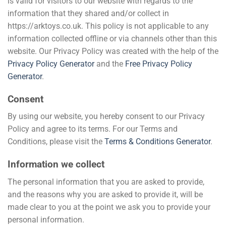
is valid for visitors to our website with regards to the
information that they shared and/or collect in
https://arktoys.co.uk. This policy is not applicable to any
information collected offline or via channels other than this
website. Our Privacy Policy was created with the help of the
Privacy Policy Generator
and the
Free Privacy Policy
Generator
.
Consent
By using our website, you hereby consent to our Privacy
Policy and agree to its terms. For our Terms and
Conditions, please visit the
Terms & Conditions Generator
.
Information we collect
The personal information that you are asked to provide,
and the reasons why you are asked to provide it, will be
made clear to you at the point we ask you to provide your
personal information.