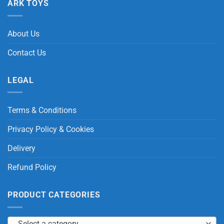
ARK TOYS
About Us
Contact Us
LEGAL
Terms & Conditions
Privacy Policy & Cookies
Delivery
Refund Policy
PRODUCT CATEGORIES
Select a category