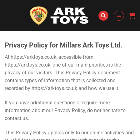
Skip
to
content
Privacy Policy for Millars Ark Toys Ltd.
At https://arktoys.co.uk, accessible from
https://arktoys.co.uk, one of our main priorities is the
privacy of our visitors. This Privacy Policy document
contains types of information that is collected and
recorded by https://arktoys.co.uk and how we use it.
If you have additional questions or require more
information about our Privacy Policy, do not hesitate to
contact us.
This Privacy Policy applies only to our online activities and