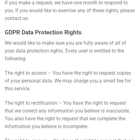
If you make a request, we have one month to respond to
you. If you would like to exercise any of these rights, please
contact us.
GDPR Data Protection Rights
We would like to make sure you are fully aware of all of
your data protection rights. Every user is entitled to the
following:
The right to access – You have the right to request copies
of your personal data. We may charge you a small fee for
this service.
The right to rectification – You have the right to request
that we correct any information you believe is inaccurate.
You also have the right to request that we complete the
information you believe is incomplete.