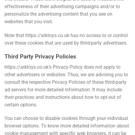
effectiveness of their advertising campaigns and/or to
personalize the advertising content that you see on
websites that you visit.
Note that https://arktoys.co.uk has no access to or control
over these cookies that are used by third-party advertisers.
Third Party Privacy Policies
https://arktoys.co.uk’s Privacy Policy does not apply to
other advertisers or websites. Thus, we are advising you to
consult the respective Privacy Policies of these third-party
ad servers for more detailed information. It may include
their practices and instructions about how to opt-out of
certain options.
You can choose to disable cookies through your individual
browser options. To know more detailed information about
cookie management with specific web browsers, it can be