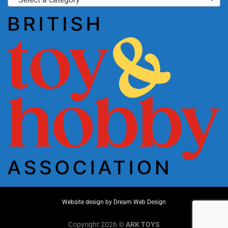
Website design by
Dream Web Design
Copyright 2026 ©
ARK TOYS