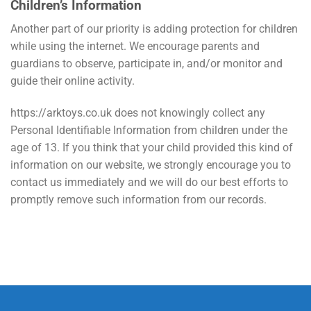
Children’s Information
Another part of our priority is adding protection for children
while using the internet. We encourage parents and
guardians to observe, participate in, and/or monitor and
guide their online activity.
https://arktoys.co.uk does not knowingly collect any
Personal Identifiable Information from children under the
age of 13. If you think that your child provided this kind of
information on our website, we strongly encourage you to
contact us immediately and we will do our best efforts to
promptly remove such information from our records.