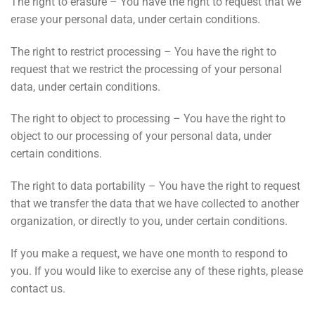
The right to erasure – You have the right to request that we
erase your personal data, under certain conditions.
The right to restrict processing – You have the right to
request that we restrict the processing of your personal
data, under certain conditions.
The right to object to processing – You have the right to
object to our processing of your personal data, under
certain conditions.
The right to data portability – You have the right to request
that we transfer the data that we have collected to another
organization, or directly to you, under certain conditions.
If you make a request, we have one month to respond to
you. If you would like to exercise any of these rights, please
contact us.