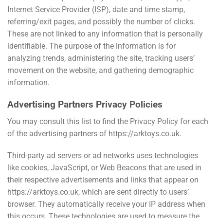
Internet Service Provider (ISP), date and time stamp,
referring/exit pages, and possibly the number of clicks.
These are not linked to any information that is personally
identifiable. The purpose of the information is for
analyzing trends, administering the site, tracking users’
movement on the website, and gathering demographic
information.
Advertising Partners Privacy Policies
You may consult this list to find the Privacy Policy for each
of the advertising partners of https://arktoys.co.uk.
Third-party ad servers or ad networks uses technologies
like cookies, JavaScript, or Web Beacons that are used in
their respective advertisements and links that appear on
https://arktoys.co.uk, which are sent directly to users’
browser. They automatically receive your IP address when
this occurs. These technologies are used to measure the