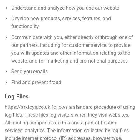
Understand and analyze how you use our webste
Develop new products, services, features, and
functionality
Communicate with you, either directly or through one of
our partners, including for customer service, to provide
you with updates and other information relating to the
webste, and for marketing and promotional purposes
Send you emails
Find and prevent fraud
Log Files
https://arktoys.co.uk follows a standard procedure of using
log files. These files log visitors when they visit websites.
All hosting companies do this and a part of hosting
services’ analytics. The information collected by log files
include internet protocol (IP) addresses, browser type,