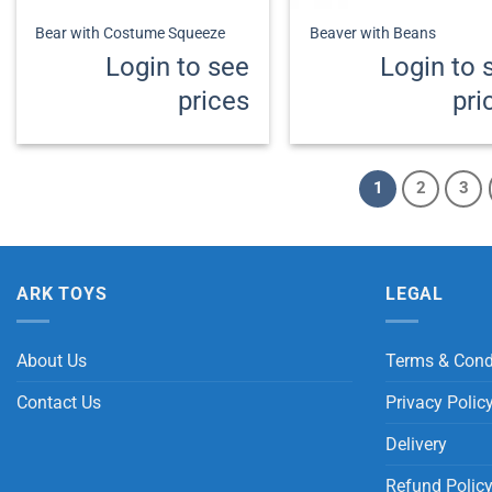
Bear with Costume Squeeze
Beaver with Beans
Login to see
Login to 
prices
pri
1
2
3
ARK TOYS
LEGAL
About Us
Terms & Cond
Contact Us
Privacy Polic
Delivery
Refund Polic