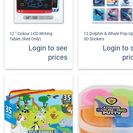
+
+
12 ” Colour LCD Writing
12 Dolphin & Whale Pop-U
Tablet (Red Only)
3D Stickers
Login to see
Login to 
prices
pri