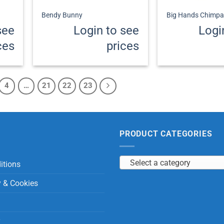
Bendy Bunny
Big Hands Chimpa
see
Login to see
Logi
ces
prices
4
…
21
22
23
PRODUCT CATEGORIES
Select a category
itions
y & Cookies
y