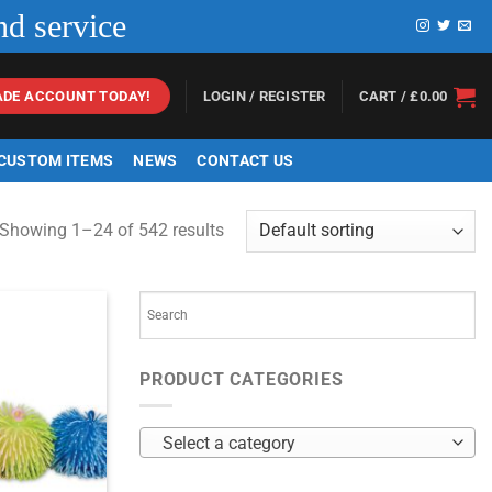
nd service
LOGIN / REGISTER
CART /
£
0.00
ADE ACCOUNT TODAY!
 CUSTOM ITEMS
NEWS
CONTACT US
Showing 1–24 of 542 results
PRODUCT CATEGORIES
Select a category