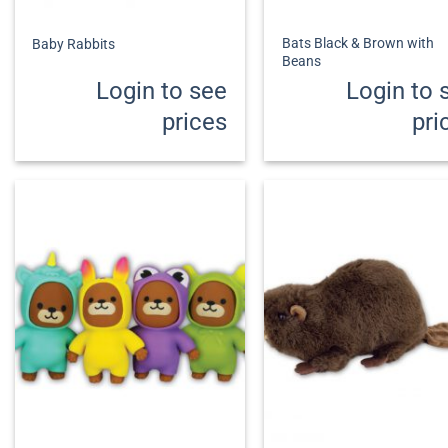
+
+
Bats Black & Brown with
Baby Rabbits
Beans
Login to see
Login to 
prices
pri
+
+