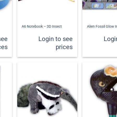
+
+
A6 Notebook – 3D Insect
Alien Fossil Glow 
see
Login to see
Logi
ces
prices