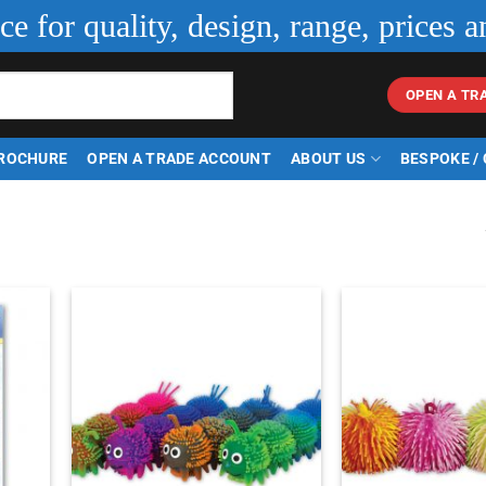
ice for quality, design, range, prices a
OPEN A TR
ROCHURE
OPEN A TRADE ACCOUNT
ABOUT US
BESPOKE /