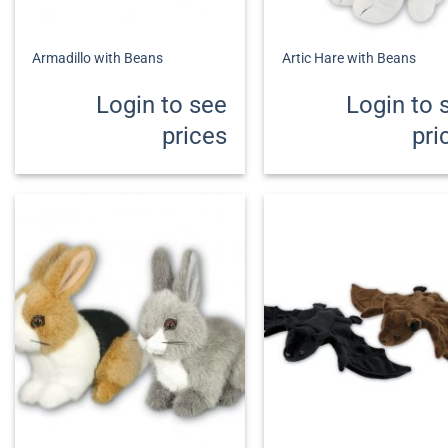
+
+
Armadillo with Beans
Artic Hare with Beans
Login to see
Login to 
prices
pri