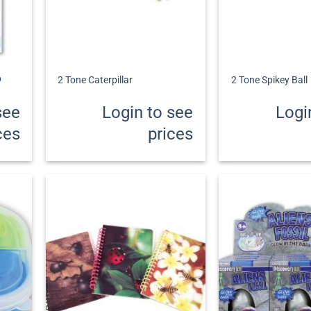
+
+
p
2 Tone Caterpillar
2 Tone Spikey Ball
see
Login to see
Logi
ces
prices