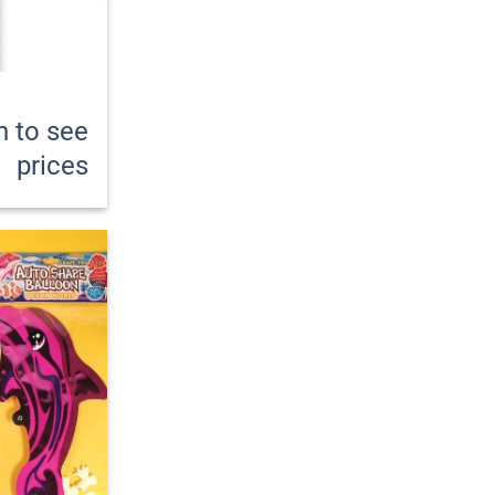
n to see
prices