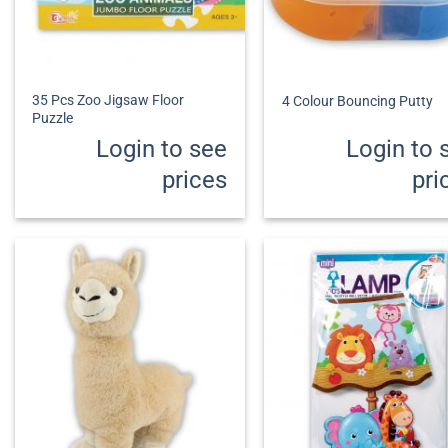
+
+
35 Pcs Zoo Jigsaw Floor
4 Colour Bouncing Putty
Puzzle
Login to see
Login to 
prices
pri