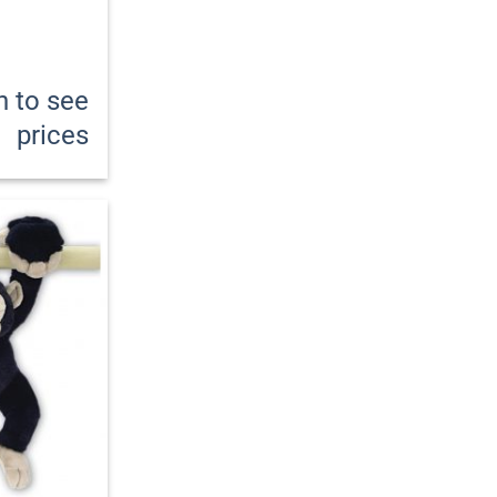
n to see
prices