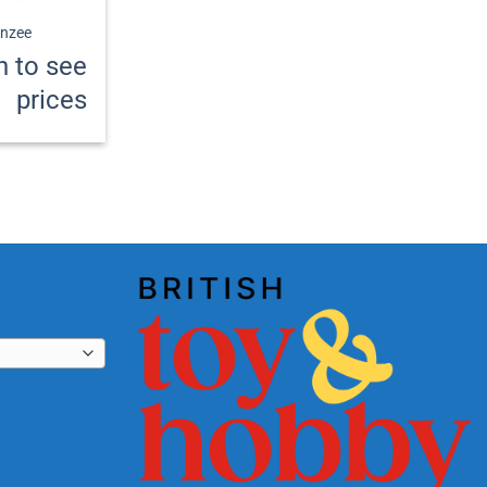
nzee
n to see
prices