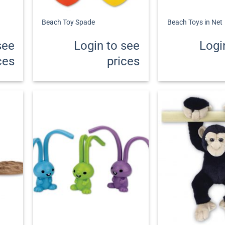
+
+
Beach Toy Spade
Beach Toys in Net
see
Login to see
Logi
ces
prices
+
+