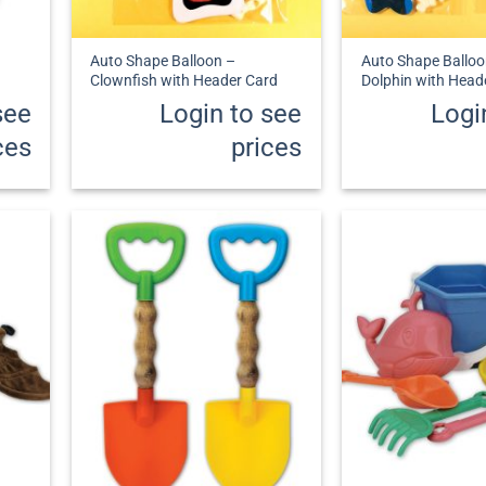
+
+
Auto Shape Balloon –
Auto Shape Balloo
Clownfish with Header Card
Dolphin with Head
see
Login to see
Logi
ces
prices