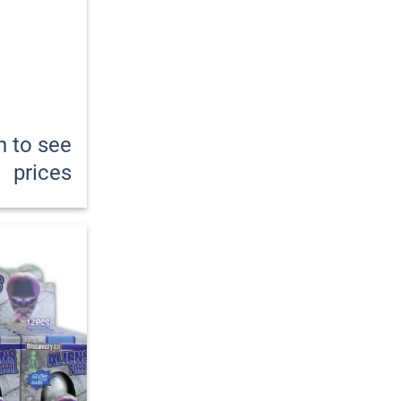
n to see
prices