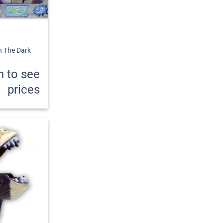
In The Dark
n to see
prices