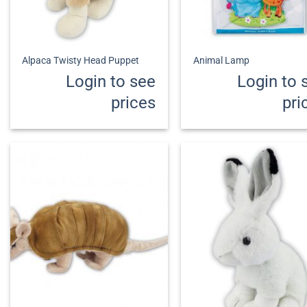
+
+
Alpaca Twisty Head Puppet
Animal Lamp
Login to see
Login to 
prices
pri