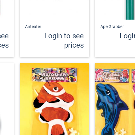
+
+
Anteater
Ape Grabber
see
Login to see
Logi
ces
prices