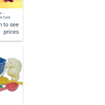
n –
er Card
n to see
prices