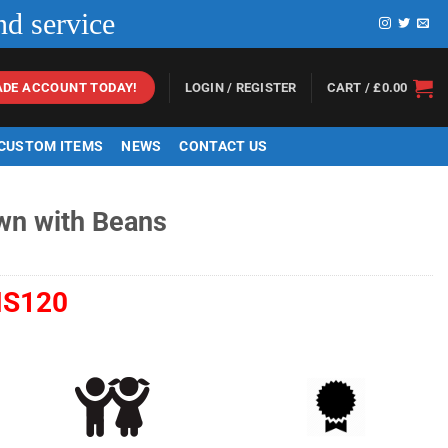
nd service
LOGIN / REGISTER
CART /
£
0.00
ADE ACCOUNT TODAY!
 CUSTOM ITEMS
NEWS
CONTACT US
wn with Beans
S120