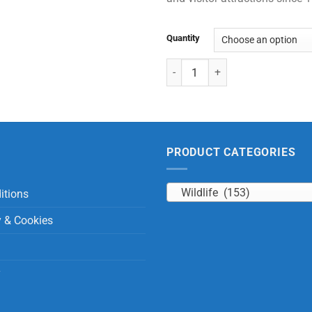
Quantity
Bats Black & Brown with Beans q
PRODUCT CATEGORIES
Wildlife (153)
itions
y & Cookies
y