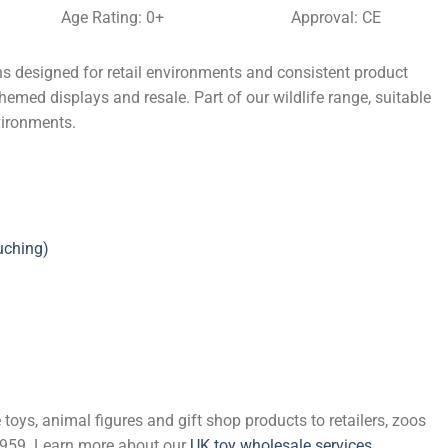
Age Rating: 0+
Approval: CE
s designed for retail environments and consistent product
themed displays and resale. Part of our wildlife range, suitable
vironments.
uching)
 toys, animal figures and gift shop products to retailers, zoos
 1959. Learn more about our
UK toy wholesale services
.