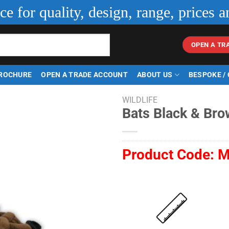
ice for quality, design, range, prices a
OPEN A TR
ROCHURE
OPEN A TRADE ACCOUNT
ABOUT US
BESPOKE /
WILDLIFE
Bats Black & Bro
Product Code:
M