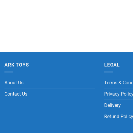
ARK TOYS
LEGAL
About Us
Terms & Cond
Contact Us
Privacy Polic
Delivery
Refund Polic