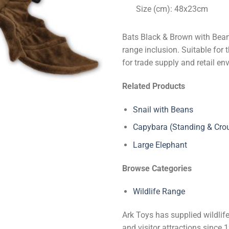
Size (cm): 48x23cm
Bats Black & Brown with Bean
range inclusion. Suitable for 
for trade supply and retail en
Related Products
Snail with Beans
Capybara (Standing & Cro
Large Elephant
Browse Categories
Wildlife Range
Ark Toys has supplied wildlife
and visitor attractions since