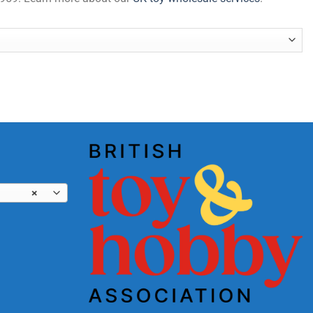
uantity
×