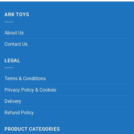
ARK TOYS
About Us
Contact Us
LEGAL
Terms & Conditions
Privacy Policy & Cookies
Delivery
Refund Policy
PRODUCT CATEGORIES