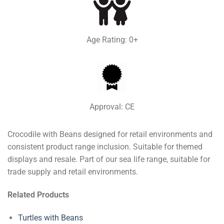
Age Rating: 0+
Approval: CE
Crocodile with Beans designed for retail environments and
consistent product range inclusion. Suitable for themed
displays and resale. Part of our sea life range, suitable for
trade supply and retail environments.
Related Products
Turtles with Beans