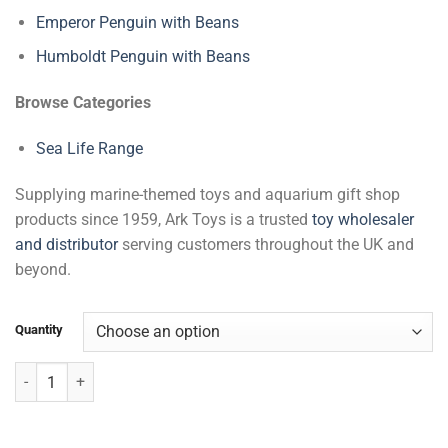
Emperor Penguin with Beans
Humboldt Penguin with Beans
Browse Categories
Sea Life Range
Supplying marine-themed toys and aquarium gift shop
products since 1959, Ark Toys is a trusted
toy wholesaler
and distributor
serving customers throughout the UK and
beyond.
Quantity
Crocodile with Beans quantity