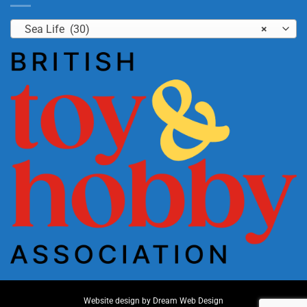
Sea Life (30)
×
Website design by
Dream Web Design