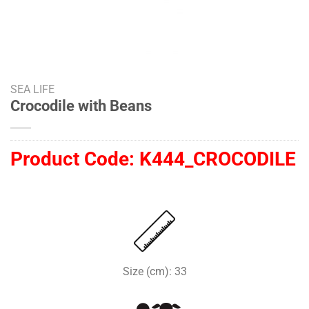
SEA LIFE
Crocodile with Beans
Product Code:
K444_CROCODILE
Size (cm): 33