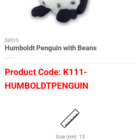
BIRDS
Humboldt Penguin with Beans
Product Code:
K111-
HUMBOLDTPENGUIN
Size (cm): 13