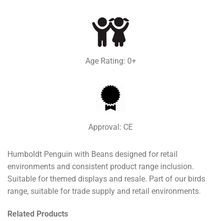
Age Rating: 0+
Approval: CE
Humboldt Penguin with Beans designed for retail
environments and consistent product range inclusion.
Suitable for themed displays and resale. Part of our birds
range, suitable for trade supply and retail environments.
Related Products