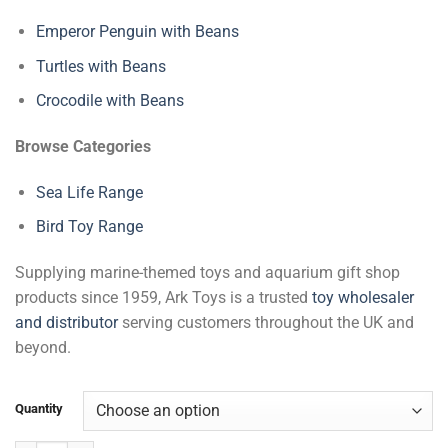
Emperor Penguin with Beans
Turtles with Beans
Crocodile with Beans
Browse Categories
Sea Life Range
Bird Toy Range
Supplying marine-themed toys and aquarium gift shop
products since 1959, Ark Toys is a trusted
toy wholesaler
and distributor
serving customers throughout the UK and
beyond.
Quantity