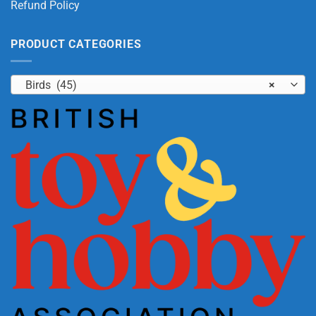
Refund Policy
PRODUCT CATEGORIES
Birds (45)
×