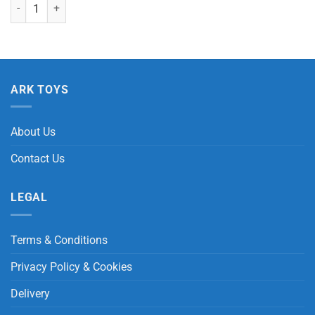
Humboldt Penguin with Beans quantity
ARK TOYS
About Us
Contact Us
LEGAL
Terms & Conditions
Privacy Policy & Cookies
Delivery