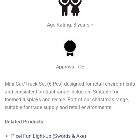
Age Rating: 3 years +
Approval: CE
Mini Car/Truck Set (6 Pcs) designed for retail environments
and consistent product range inclusion. Suitable for
themed displays and resale. Part of our christmas range,
suitable for trade supply and retail environments.
Related Products
Pixel Fun Light-Up (Swords & Axe)