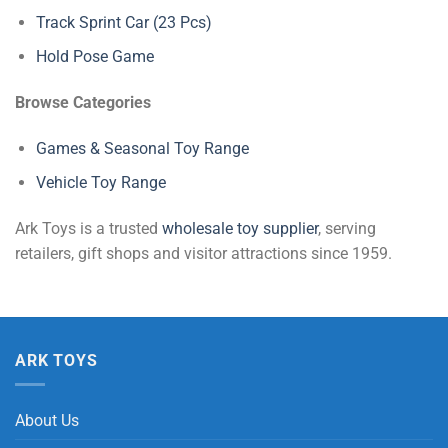
Track Sprint Car (23 Pcs)
Hold Pose Game
Browse Categories
Games & Seasonal Toy Range
Vehicle Toy Range
Ark Toys is a trusted
wholesale toy supplier
, serving
retailers, gift shops and visitor attractions since 1959.
ARK TOYS
About Us