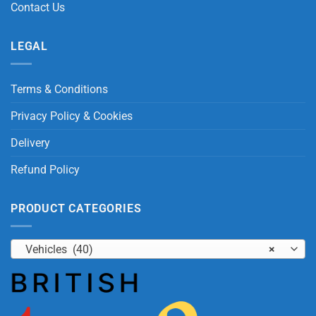
Contact Us
LEGAL
Terms & Conditions
Privacy Policy & Cookies
Delivery
Refund Policy
PRODUCT CATEGORIES
Vehicles (40)
×