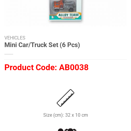
VEHICLES
Mini Car/Truck Set (6 Pcs)
Product Code:
AB0038
Size (cm): 32 x 10 cm