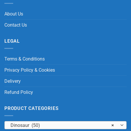
About Us
Contact Us
LEGAL
Terms & Conditions
Privacy Policy & Cookies
Delivery
Refund Policy
PRODUCT CATEGORIES
Dinosaur (50)
×