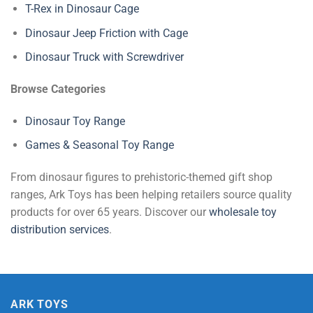
T-Rex in Dinosaur Cage
Dinosaur Jeep Friction with Cage
Dinosaur Truck with Screwdriver
Browse Categories
Dinosaur Toy Range
Games & Seasonal Toy Range
From dinosaur figures to prehistoric-themed gift shop
ranges, Ark Toys has been helping retailers source quality
products for over 65 years. Discover our
wholesale toy
distribution services
.
ARK TOYS