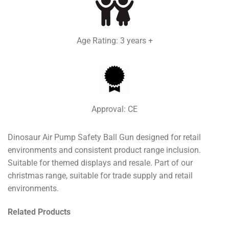
Age Rating: 3 years +
Approval: CE
Dinosaur Air Pump Safety Ball Gun designed for retail
environments and consistent product range inclusion.
Suitable for themed displays and resale. Part of our
christmas range, suitable for trade supply and retail
environments.
Related Products