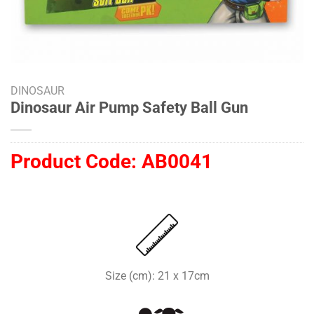
DINOSAUR
Dinosaur Air Pump Safety Ball Gun
Product Code:
AB0041
Size (cm): 21 x 17cm