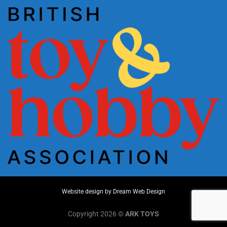
Website design by
Dream Web Design
Copyright 2026 ©
ARK TOYS