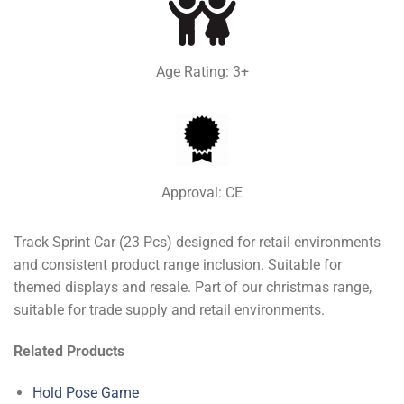
Age Rating: 3+
Approval: CE
Track Sprint Car (23 Pcs) designed for retail environments
and consistent product range inclusion. Suitable for
themed displays and resale. Part of our christmas range,
suitable for trade supply and retail environments.
Related Products
Hold Pose Game