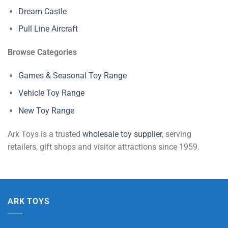
Dream Castle
Pull Line Aircraft
Browse Categories
Games & Seasonal Toy Range
Vehicle Toy Range
New Toy Range
Ark Toys is a trusted
wholesale toy supplier
, serving
retailers, gift shops and visitor attractions since 1959.
ARK TOYS