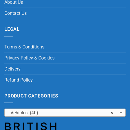
About Us
Contact Us
LEGAL
Terms & Conditions
Privacy Policy & Cookies
Delivery
Refund Policy
PRODUCT CATEGORIES
Vehicles (40)
×