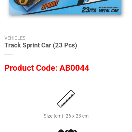
VEHICLES
Track Sprint Car (23 Pcs)
Product Code:
AB0044
Size (cm): 26 x 23 cm