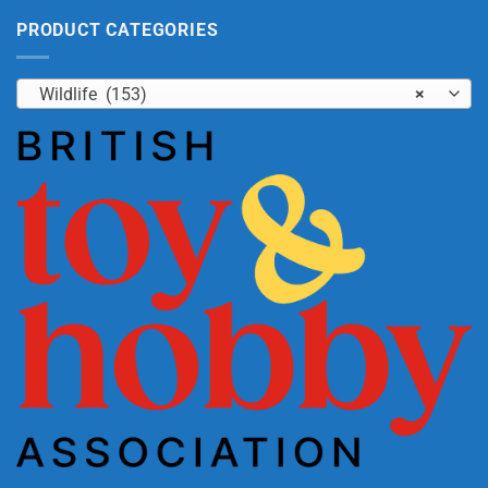
PRODUCT CATEGORIES
Wildlife (153)
×