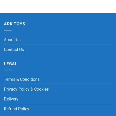
ARK TOYS
About Us
Contact Us
LEGAL
Terms & Conditions
Privacy Policy & Cookies
Delivery
Refund Policy