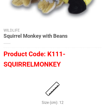
WILDLIFE
Squirrel Monkey with Beans
Product Code:
K111-
SQUIRRELMONKEY
Size (cm): 12