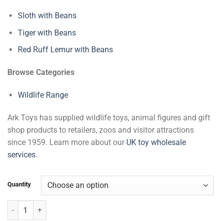
Sloth with Beans
Tiger with Beans
Red Ruff Lemur with Beans
Browse Categories
Wildlife Range
Ark Toys has supplied wildlife toys, animal figures and gift
shop products to retailers, zoos and visitor attractions
since 1959. Learn more about our
UK toy wholesale
services
.
Quantity
Squirrel Monkey with Beans quantity