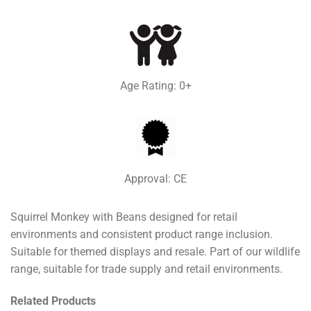
Age Rating: 0+
Approval: CE
Squirrel Monkey with Beans designed for retail
environments and consistent product range inclusion.
Suitable for themed displays and resale. Part of our wildlife
range, suitable for trade supply and retail environments.
Related Products