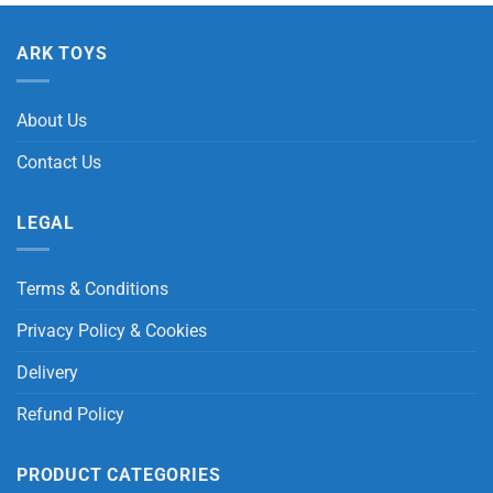
ARK TOYS
About Us
Contact Us
LEGAL
Terms & Conditions
Privacy Policy & Cookies
Delivery
Refund Policy
PRODUCT CATEGORIES