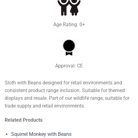
Age Rating: 0+
Approval: CE
Sloth with Beans designed for retail environments and
consistent product range inclusion. Suitable for themed
displays and resale. Part of our wildlife range, suitable for
trade supply and retail environments.
Related Products
Squirrel Monkey with Beans