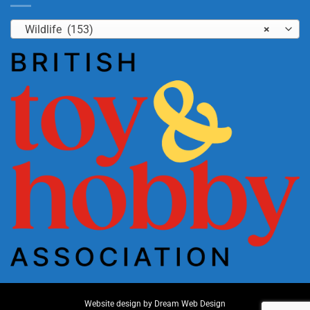
Wildlife (153)
×
Website design by
Dream Web Design