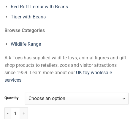
Red Ruff Lemur with Beans
Tiger with Beans
Browse Categories
Wildlife Range
Ark Toys has supplied wildlife toys, animal figures and gift
shop products to retailers, zoos and visitor attractions
since 1959. Learn more about our
UK toy wholesale
services
.
Quantity
Sloth with Beans quantity