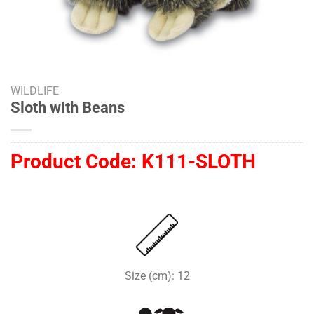
WILDLIFE
Sloth with Beans
Product Code:
K111-SLOTH
Size (cm): 12