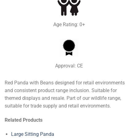
Age Rating: 0+
Approval: CE
Red Panda with Beans designed for retail environments
and consistent product range inclusion. Suitable for
themed displays and resale. Part of our wildlife range,
suitable for trade supply and retail environments.
Related Products
Large Sitting Panda