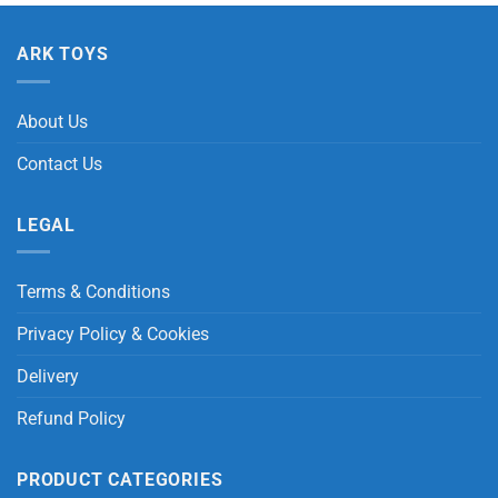
ARK TOYS
About Us
Contact Us
LEGAL
Terms & Conditions
Privacy Policy & Cookies
Delivery
Refund Policy
PRODUCT CATEGORIES