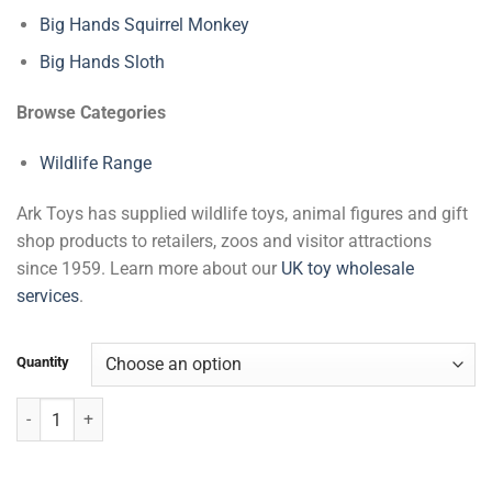
Big Hands Squirrel Monkey
Big Hands Sloth
Browse Categories
Wildlife Range
Ark Toys has supplied wildlife toys, animal figures and gift
shop products to retailers, zoos and visitor attractions
since 1959. Learn more about our
UK toy wholesale
services
.
Quantity
Red Panda with Beans quantity