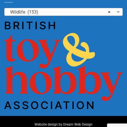
Wildlife (153)
×
Website design by
Dream Web Design