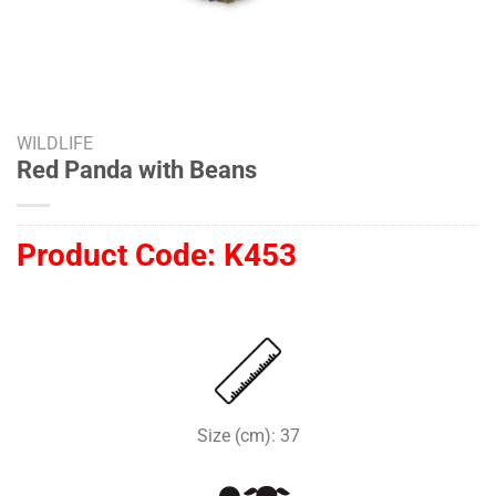
WILDLIFE
Red Panda with Beans
Product Code:
K453
Size (cm): 37