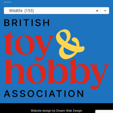
Wildlife (153)
×
Website design by
Dream Web Design