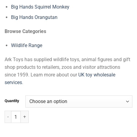
Big Hands Squirrel Monkey
Big Hands Orangutan
Browse Categories
Wildlife Range
Ark Toys has supplied wildlife toys, animal figures and gift
shop products to retailers, zoos and visitor attractions
since 1959. Learn more about our
UK toy wholesale
services
.
Quantity
Big Hands Sloth quantity