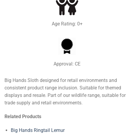
Age Rating: 0+
Approval: CE
Big Hands Sloth designed for retail environments and
consistent product range inclusion. Suitable for themed
displays and resale. Part of our wildlife range, suitable for
trade supply and retail environments.
Related Products
Big Hands Ringtail Lemur