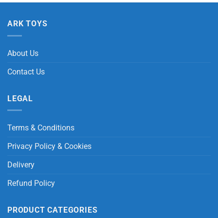
ARK TOYS
About Us
Contact Us
LEGAL
Terms & Conditions
Privacy Policy & Cookies
Delivery
Refund Policy
PRODUCT CATEGORIES