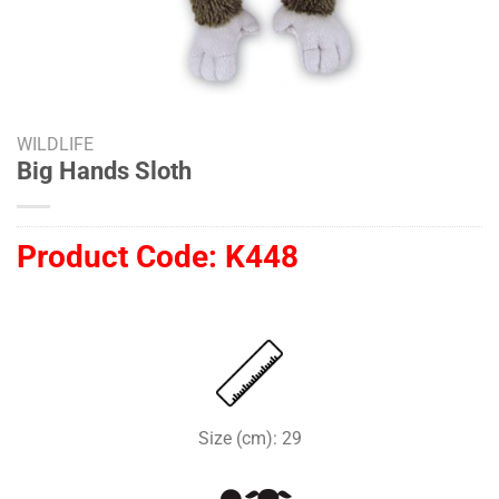
WILDLIFE
Big Hands Sloth
Product Code:
K448
Size (cm): 29