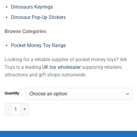
Dinosaurs Keyrings
Dinosaur Pop-Up Stickers
Browse Categories
Pocket Money Toy Range
Looking for a reliable supplier of pocket money toys? Ark
Toys is a leading
UK toy wholesaler
supplying retailers,
attractions and gift shops nationwide.
Quantity
Wild Animals Keyrings quantity