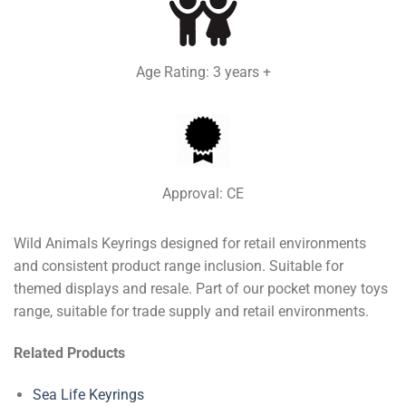
Age Rating: 3 years +
Approval: CE
Wild Animals Keyrings designed for retail environments
and consistent product range inclusion. Suitable for
themed displays and resale. Part of our pocket money toys
range, suitable for trade supply and retail environments.
Related Products
Sea Life Keyrings