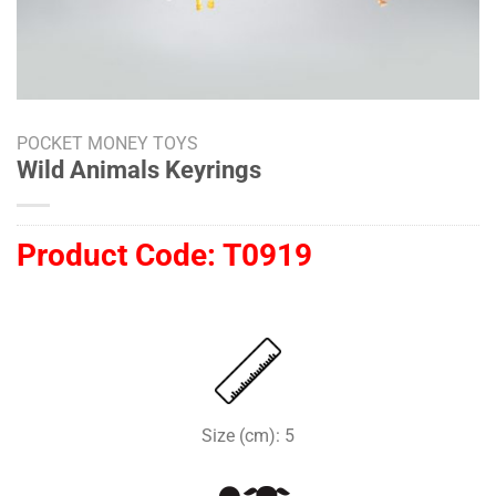
POCKET MONEY TOYS
Wild Animals Keyrings
Product Code:
T0919
Size (cm): 5