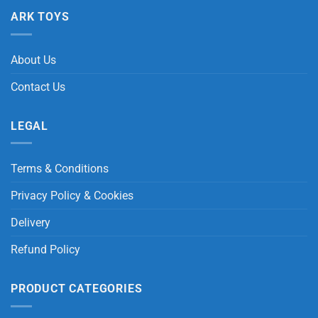
ARK TOYS
About Us
Contact Us
LEGAL
Terms & Conditions
Privacy Policy & Cookies
Delivery
Refund Policy
PRODUCT CATEGORIES