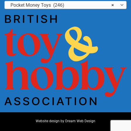
Pocket Money Toys (246)
×
Website design by
Dream Web Design