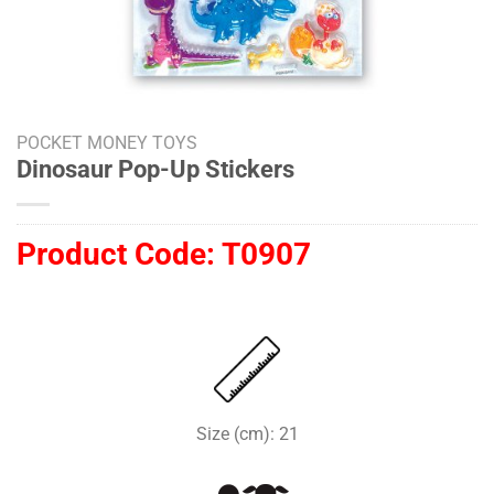
POCKET MONEY TOYS
Dinosaur Pop-Up Stickers
Product Code:
T0907
Size (cm): 21