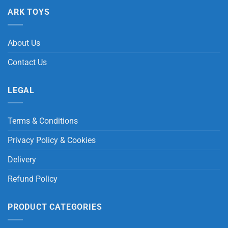
ARK TOYS
About Us
Contact Us
LEGAL
Terms & Conditions
Privacy Policy & Cookies
Delivery
Refund Policy
PRODUCT CATEGORIES