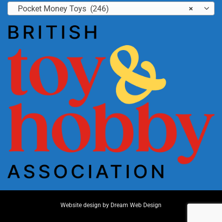
Pocket Money Toys (246)
×
Website design by
Dream Web Design