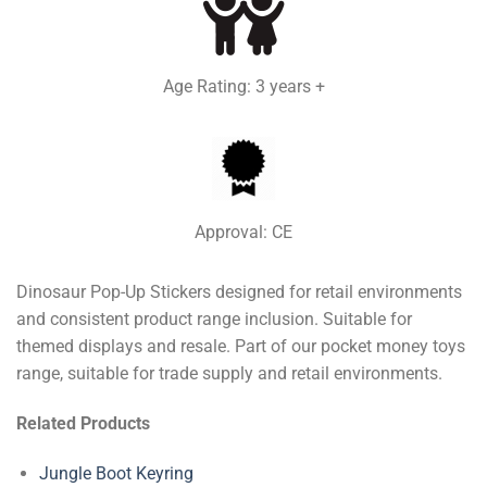
Age Rating: 3 years +
Approval: CE
Dinosaur Pop-Up Stickers designed for retail environments
and consistent product range inclusion. Suitable for
themed displays and resale. Part of our pocket money toys
range, suitable for trade supply and retail environments.
Related Products
Jungle Boot Keyring