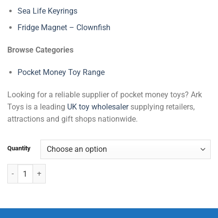
Sea Life Keyrings
Fridge Magnet – Clownfish
Browse Categories
Pocket Money Toy Range
Looking for a reliable supplier of pocket money toys? Ark
Toys is a leading
UK toy wholesaler
supplying retailers,
attractions and gift shops nationwide.
Quantity
Dinosaur Pop-Up Stickers quantity