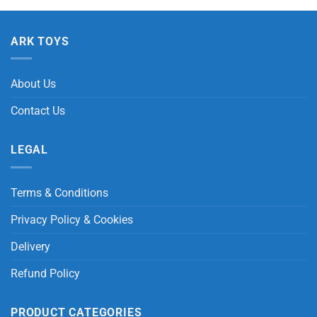
ARK TOYS
About Us
Contact Us
LEGAL
Terms & Conditions
Privacy Policy & Cookies
Delivery
Refund Policy
PRODUCT CATEGORIES