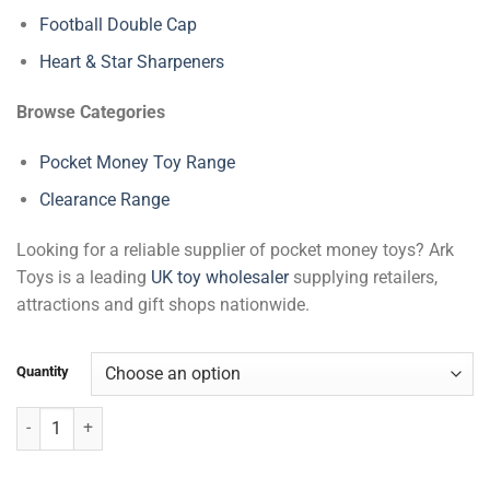
Football Double Cap
Heart & Star Sharpeners
Browse Categories
Pocket Money Toy Range
Clearance Range
Looking for a reliable supplier of pocket money toys? Ark
Toys is a leading
UK toy wholesaler
supplying retailers,
attractions and gift shops nationwide.
Quantity
Football Pen quantity