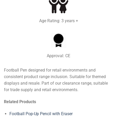
Age Rating: 3 years +
Approval: CE
Football Pen designed for retail environments and
consistent product range inclusion. Suitable for themed
displays and resale. Part of our clearance range, suitable
for trade supply and retail environments.
Related Products
Football Pop-Up Pencil with Eraser