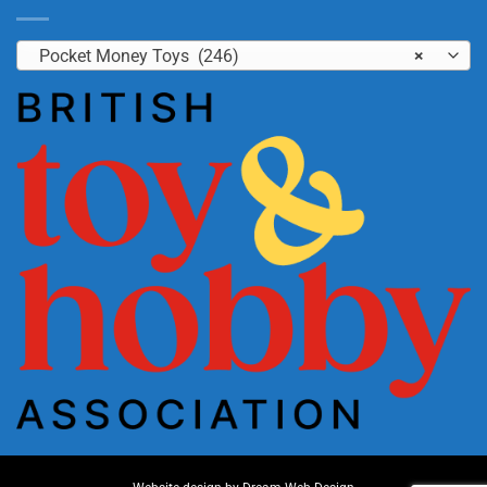
Pocket Money Toys (246)
×