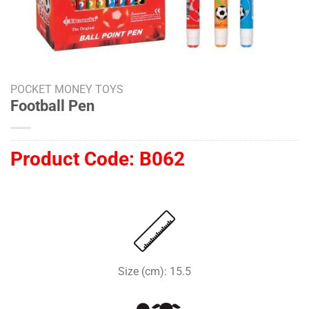
POCKET MONEY TOYS
Football Pen
Product Code:
B062
Size (cm): 15.5