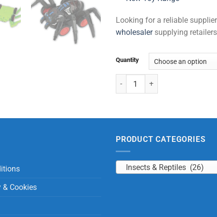
Looking for a reliable suppli
wholesaler
supplying retailers
Quantity
Spider Car Friction quantity
PRODUCT CATEGORIES
Insects & Reptiles (26)
itions
y & Cookies