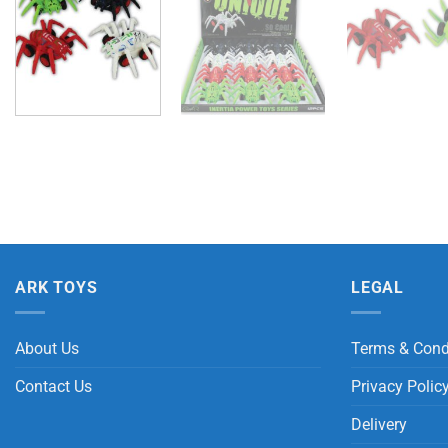
ARK TOYS
LEGAL
About Us
Terms & Cond
Contact Us
Privacy Polic
Delivery