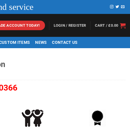
nd service
LOGIN / REGISTER
CART /
£
0.00
ADE ACCOUNT TODAY!
 CUSTOM ITEMS
NEWS
CONTACT US
on
0366