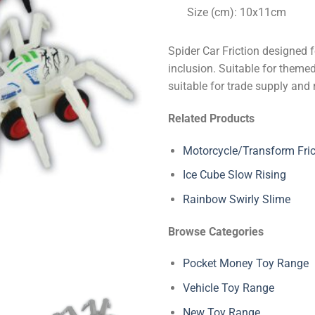
Size (cm): 10x11cm
Spider Car Friction designed 
inclusion. Suitable for themed
suitable for trade supply and 
Related Products
Motorcycle/Transform Fric
Ice Cube Slow Rising
Rainbow Swirly Slime
Browse Categories
Pocket Money Toy Range
Vehicle Toy Range
New Toy Range