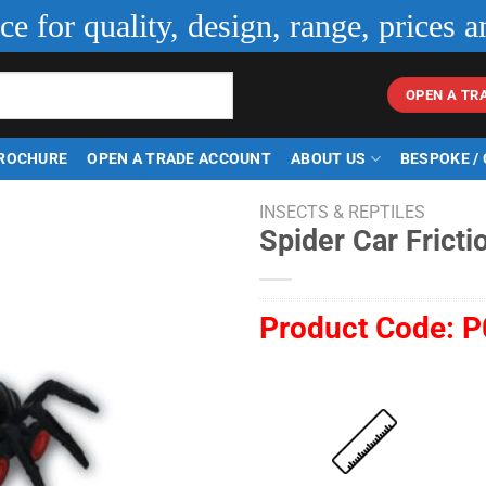
ice for quality, design, range, prices a
OPEN A TR
ROCHURE
OPEN A TRADE ACCOUNT
ABOUT US
BESPOKE /
INSECTS & REPTILES
Spider Car Fricti
Product Code:
P