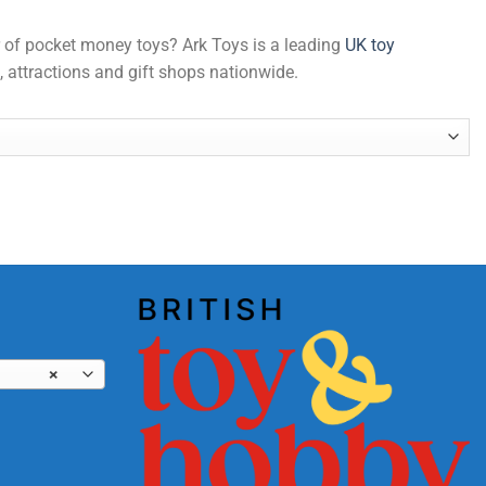
er of pocket money toys? Ark Toys is a leading
UK toy
, attractions and gift shops nationwide.
×