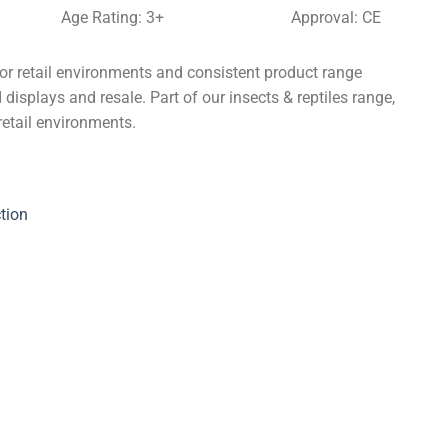
Age Rating: 3+
Approval: CE
for retail environments and consistent product range
 displays and resale. Part of our insects & reptiles range,
retail environments.
tion