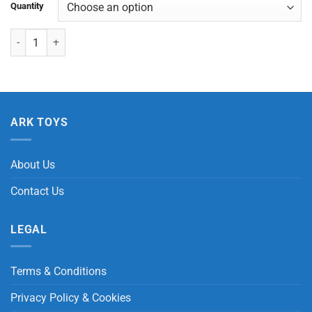
Quantity
Ice Cube Slow Rising quantity
ARK TOYS
About Us
Contact Us
LEGAL
Terms & Conditions
Privacy Policy & Cookies