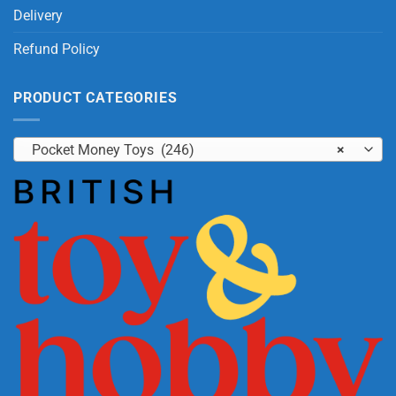
Delivery
Refund Policy
PRODUCT CATEGORIES
Pocket Money Toys (246)
×