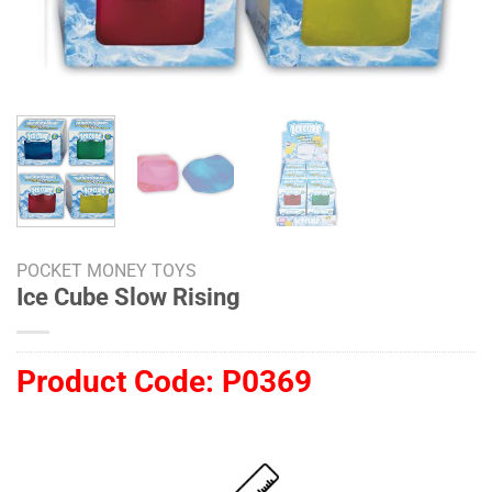
POCKET MONEY TOYS
Ice Cube Slow Rising
Product Code:
P0369