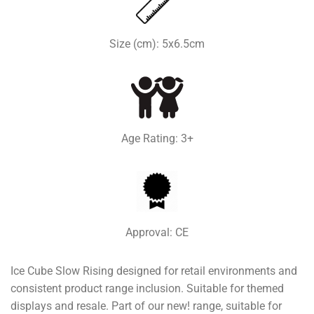
Size (cm): 5x6.5cm
Age Rating: 3+
Approval: CE
Ice Cube Slow Rising designed for retail environments and
consistent product range inclusion. Suitable for themed
displays and resale. Part of our new! range, suitable for