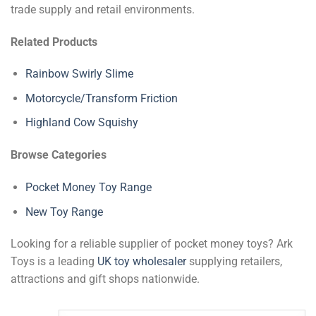
trade supply and retail environments.
Related Products
Rainbow Swirly Slime
Motorcycle/Transform Friction
Highland Cow Squishy
Browse Categories
Pocket Money Toy Range
New Toy Range
Looking for a reliable supplier of pocket money toys? Ark
Toys is a leading
UK toy wholesaler
supplying retailers,
attractions and gift shops nationwide.