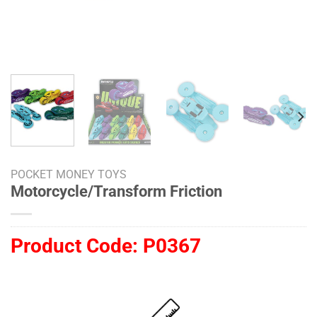
POCKET MONEY TOYS
Motorcycle/Transform Friction
Product Code:
P0367