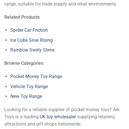
range, suitable for trade supply and retail environments.
Related Products
Spider Car Friction
Ice Cube Slow Rising
Rainbow Swirly Slime
Browse Categories
Pocket Money Toy Range
Vehicle Toy Range
New Toy Range
Looking for a reliable supplier of pocket money toys? Ark
Toys is a leading
UK toy wholesaler
supplying retailers,
attractions and gift shops nationwide.