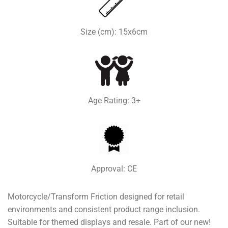
Size (cm): 15x6cm
Age Rating: 3+
Approval: CE
Motorcycle/Transform Friction designed for retail
environments and consistent product range inclusion.
Suitable for themed displays and resale. Part of our new!