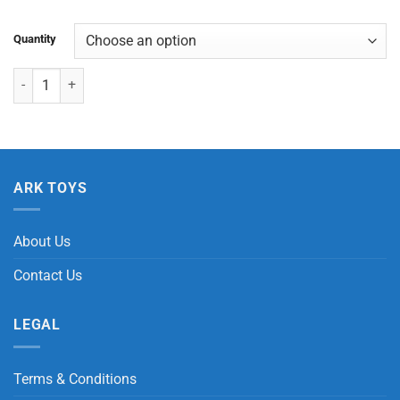
Quantity
Motorcycle/Transform Friction quantity
ARK TOYS
About Us
Contact Us
LEGAL
Terms & Conditions