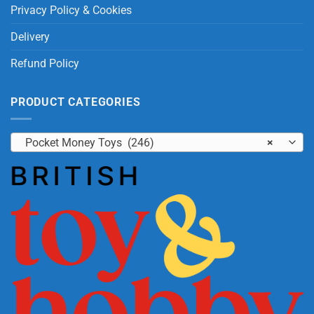
Privacy Policy & Cookies
Delivery
Refund Policy
PRODUCT CATEGORIES
Pocket Money Toys (246)
×