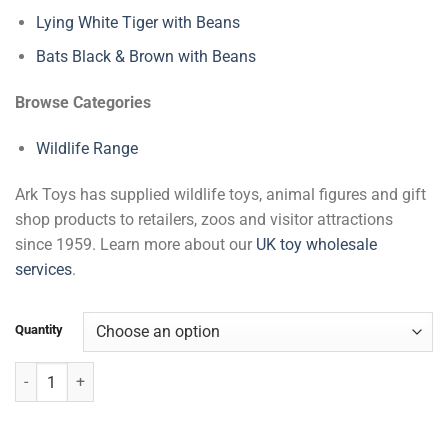
Lying White Tiger with Beans
Bats Black & Brown with Beans
Browse Categories
Wildlife Range
Ark Toys has supplied wildlife toys, animal figures and gift
shop products to retailers, zoos and visitor attractions
since 1959. Learn more about our
UK toy wholesale
services
.
Quantity
Large Elephant quantity