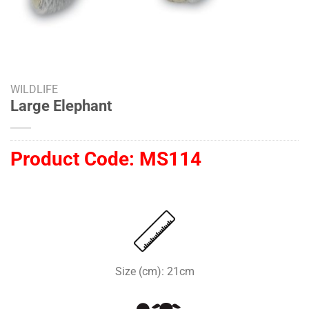
WILDLIFE
Large Elephant
Product Code:
MS114
Size (cm): 21cm