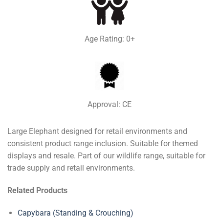
Age Rating: 0+
Approval: CE
Large Elephant designed for retail environments and
consistent product range inclusion. Suitable for themed
displays and resale. Part of our wildlife range, suitable for
trade supply and retail environments.
Related Products
Capybara (Standing & Crouching)