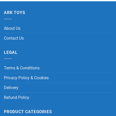
ARK TOYS
About Us
Contact Us
LEGAL
Terms & Conditions
Privacy Policy & Cookies
Delivery
Refund Policy
PRODUCT CATEGORIES