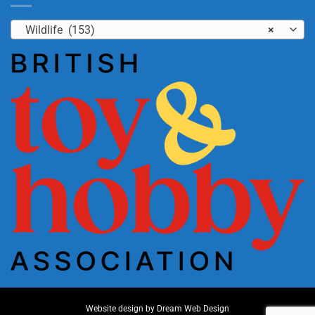
Wildlife (153)
×
Website design by
Dream Web Design