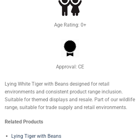
Age Rating: 0+
Approval: CE
Lying White Tiger with Beans designed for retail
environments and consistent product range inclusion.
Suitable for themed displays and resale. Part of our wildlife
range, suitable for trade supply and retail environments.
Related Products
Lying Tiger with Beans