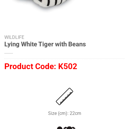
WILDLIFE
Lying White Tiger with Beans
Product Code:
K502
Size (cm): 22cm