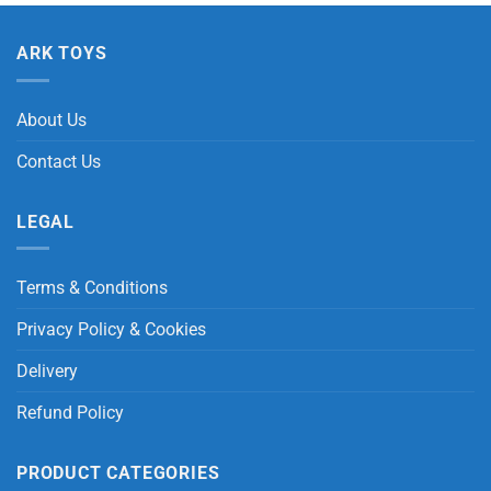
ARK TOYS
About Us
Contact Us
LEGAL
Terms & Conditions
Privacy Policy & Cookies
Delivery
Refund Policy
PRODUCT CATEGORIES