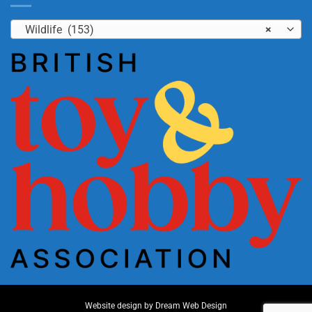
Wildlife (153)
×
Website design by
Dream Web Design