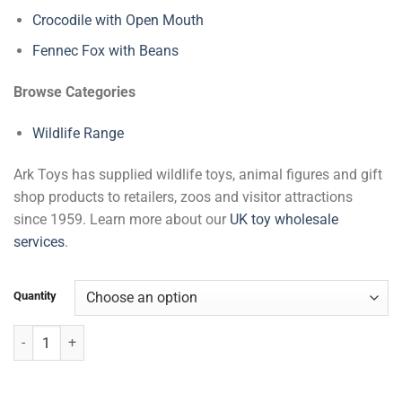
Crocodile with Open Mouth
Fennec Fox with Beans
Browse Categories
Wildlife Range
Ark Toys has supplied wildlife toys, animal figures and gift
shop products to retailers, zoos and visitor attractions
since 1959. Learn more about our
UK toy wholesale
services
.
Quantity
Lying White Tiger with Beans quantity