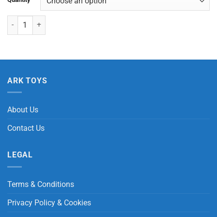
Squeezy Doggy quantity
ARK TOYS
About Us
Contact Us
LEGAL
Terms & Conditions
Privacy Policy & Cookies