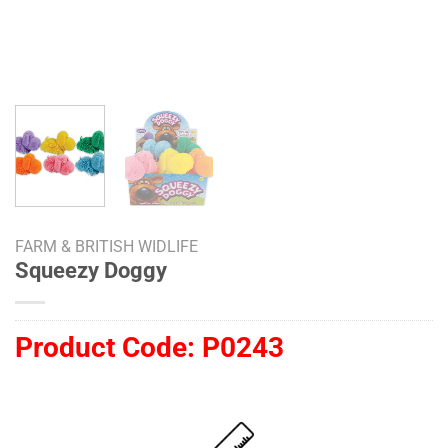
FARM & BRITISH WIDLIFE
Squeezy Doggy
Product Code:
P0243