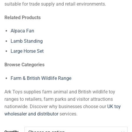
suitable for trade supply and retail environments.
Related Products
Alpaca Fan
Lamb Standing
Large Horse Set
Browse Categories
Farm & British Wildlife Range
Ark Toys supplies farm animal and British wildlife toy
ranges to retailers, farm parks and visitor attractions
nationwide. Discover why businesses choose our
UK toy
wholesaler and distributor
services.
Quantity