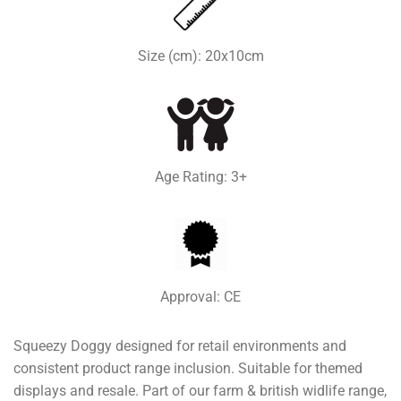
Size (cm): 20x10cm
Age Rating: 3+
Approval: CE
Squeezy Doggy designed for retail environments and
consistent product range inclusion. Suitable for themed
displays and resale. Part of our farm & british widlife range,