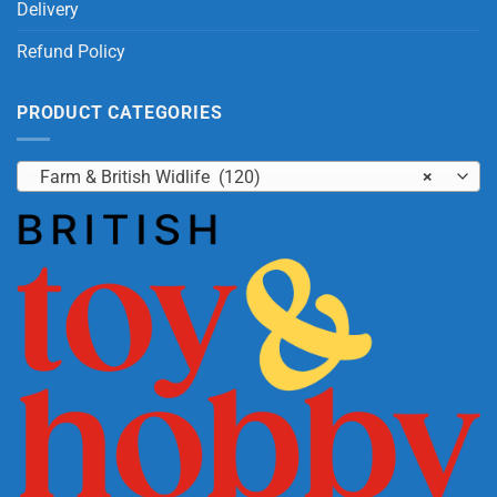
Delivery
Refund Policy
PRODUCT CATEGORIES
Farm & British Widlife (120)
×