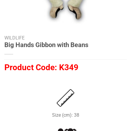
WILDLIFE
Big Hands Gibbon with Beans
Product Code:
K349
Size (cm): 38