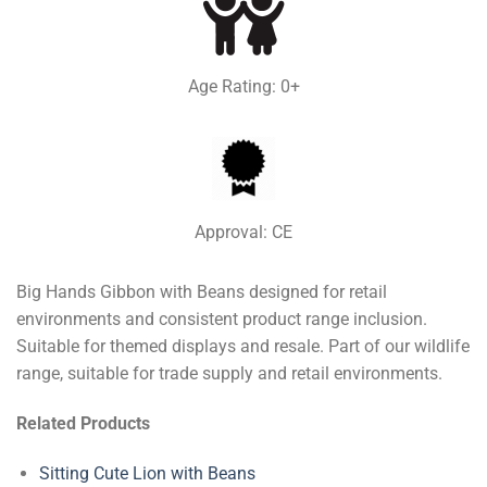
Age Rating: 0+
Approval: CE
Big Hands Gibbon with Beans designed for retail
environments and consistent product range inclusion.
Suitable for themed displays and resale. Part of our wildlife
range, suitable for trade supply and retail environments.
Related Products
Sitting Cute Lion with Beans