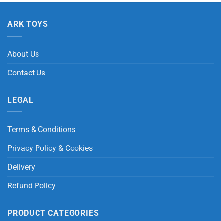
ARK TOYS
About Us
Contact Us
LEGAL
Terms & Conditions
Privacy Policy & Cookies
Delivery
Refund Policy
PRODUCT CATEGORIES