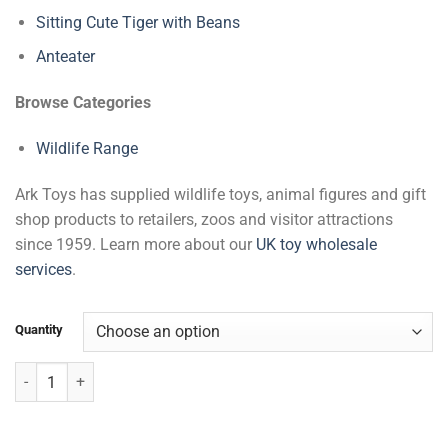
Sitting Cute Tiger with Beans
Anteater
Browse Categories
Wildlife Range
Ark Toys has supplied wildlife toys, animal figures and gift
shop products to retailers, zoos and visitor attractions
since 1959. Learn more about our
UK toy wholesale
services
.
Quantity
Big Hands Gibbon with Beans quantity