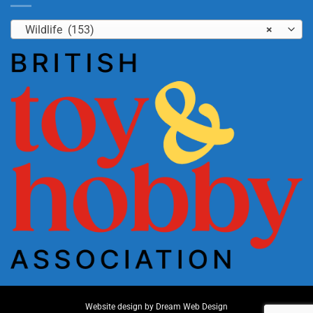
Wildlife (153)
×
Website design by
Dream Web Design