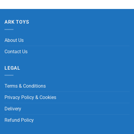
ARK TOYS
About Us
Contact Us
LEGAL
Terms & Conditions
Privacy Policy & Cookies
Delivery
Refund Policy