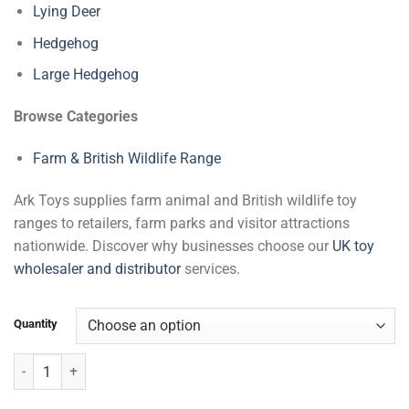
Lying Deer
Hedgehog
Large Hedgehog
Browse Categories
Farm & British Wildlife Range
Ark Toys supplies farm animal and British wildlife toy
ranges to retailers, farm parks and visitor attractions
nationwide. Discover why businesses choose our
UK toy
wholesaler and distributor
services.
Quantity
Red Squirrel with Nut & Beans quantity