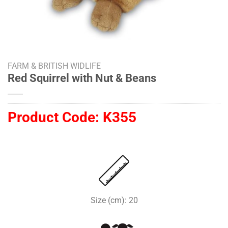
FARM & BRITISH WIDLIFE
Red Squirrel with Nut & Beans
Product Code:
K355
Size (cm): 20