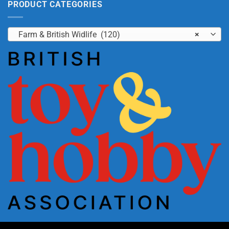
PRODUCT CATEGORIES
Farm & British Widlife (120)
×