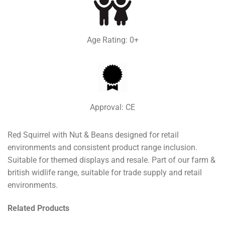
Age Rating: 0+
Approval: CE
Red Squirrel with Nut & Beans designed for retail
environments and consistent product range inclusion.
Suitable for themed displays and resale. Part of our farm &
british widlife range, suitable for trade supply and retail
environments.
Related Products