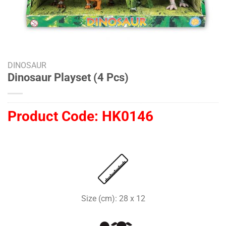
DINOSAUR
Dinosaur Playset (4 Pcs)
Product Code:
HK0146
Size (cm): 28 x 12