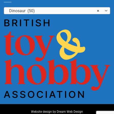
Dinosaur (50)
×
Website design by
Dream Web Design