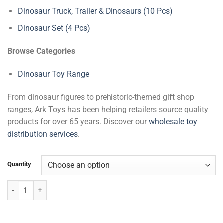
Dinosaur Truck, Trailer & Dinosaurs (10 Pcs)
Dinosaur Set (4 Pcs)
Browse Categories
Dinosaur Toy Range
From dinosaur figures to prehistoric-themed gift shop
ranges, Ark Toys has been helping retailers source quality
products for over 65 years. Discover our
wholesale toy
distribution services
.
Quantity
Dinosaur Playset (4 Pcs) quantity