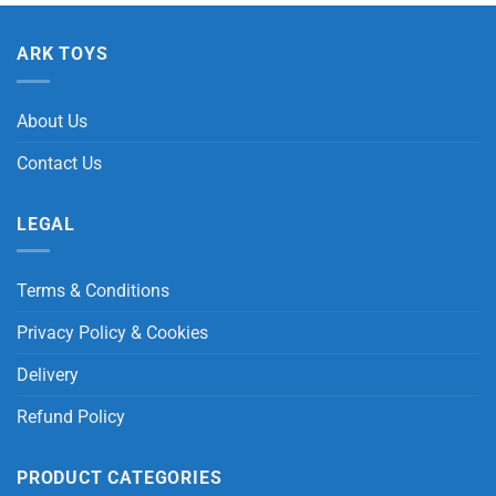
ARK TOYS
About Us
Contact Us
LEGAL
Terms & Conditions
Privacy Policy & Cookies
Delivery
Refund Policy
PRODUCT CATEGORIES