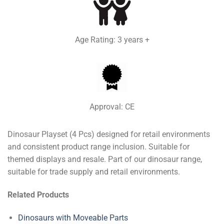
Age Rating: 3 years +
Approval: CE
Dinosaur Playset (4 Pcs) designed for retail environments
and consistent product range inclusion. Suitable for
themed displays and resale. Part of our dinosaur range,
suitable for trade supply and retail environments.
Related Products
Dinosaurs with Moveable Parts