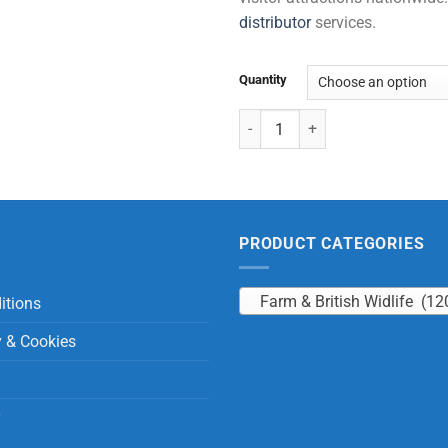
distributor
services.
Quantity
Otter with Beans quantity
PRODUCT CATEGORIES
Farm & British Widlife (12
itions
y & Cookies
y