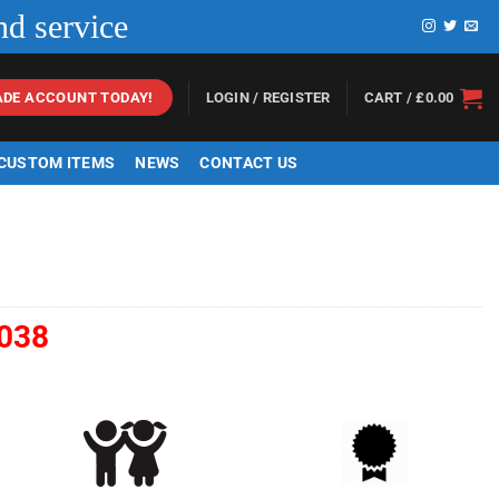
nd service
LOGIN / REGISTER
CART /
£
0.00
ADE ACCOUNT TODAY!
 CUSTOM ITEMS
NEWS
CONTACT US
038