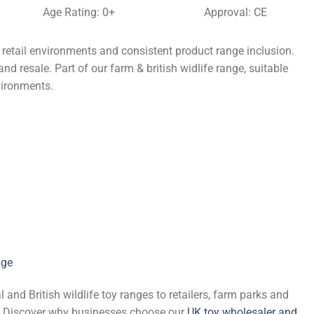
Age Rating: 0+
Approval: CE
 retail environments and consistent product range inclusion.
nd resale. Part of our farm & british widlife range, suitable
vironments.
nge
and British wildlife toy ranges to retailers, farm parks and
de. Discover why businesses choose our
UK toy wholesaler and