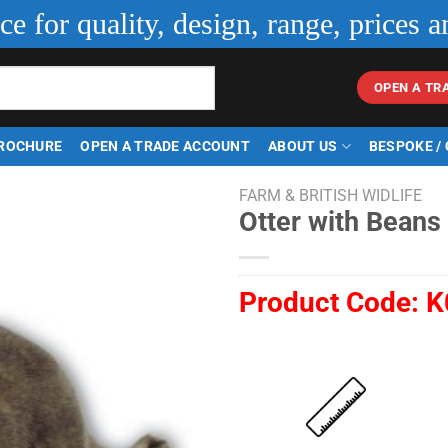
ice for quality, design, range, prices a
OPEN A TR
ROCHURE
OPEN A TRADE ACCOUNT
ABOUT US
BESPOKE /
FARM & BRITISH WIDLIFE
Otter with Beans
Product Code:
K