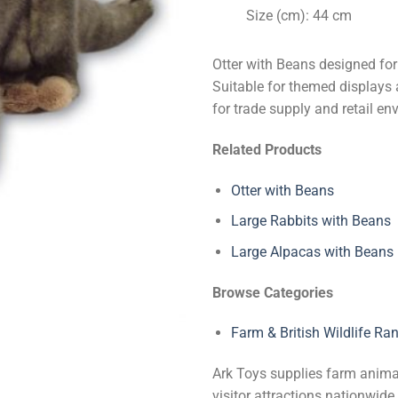
Size (cm): 44 cm
Otter with Beans designed for
Suitable for themed displays a
for trade supply and retail en
Related Products
Otter with Beans
Large Rabbits with Beans
Large Alpacas with Beans
Browse Categories
Farm & British Wildlife Ra
Ark Toys supplies farm animal 
visitor attractions nationwi