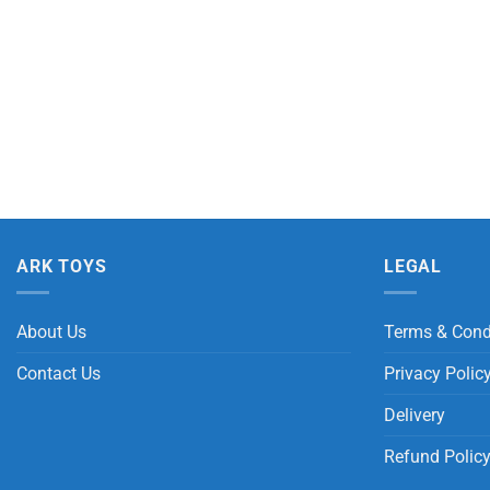
ARK TOYS
LEGAL
About Us
Terms & Cond
Contact Us
Privacy Polic
Delivery
Refund Polic