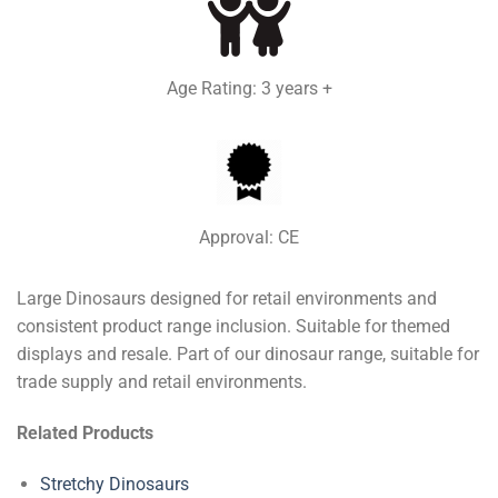
Age Rating: 3 years +
Approval: CE
Large Dinosaurs designed for retail environments and
consistent product range inclusion. Suitable for themed
displays and resale. Part of our dinosaur range, suitable for
trade supply and retail environments.
Related Products
Stretchy Dinosaurs