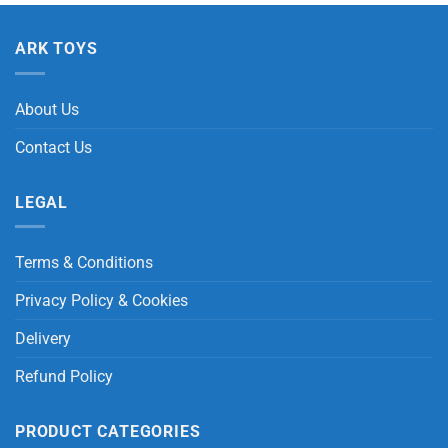
ARK TOYS
About Us
Contact Us
LEGAL
Terms & Conditions
Privacy Policy & Cookies
Delivery
Refund Policy
PRODUCT CATEGORIES