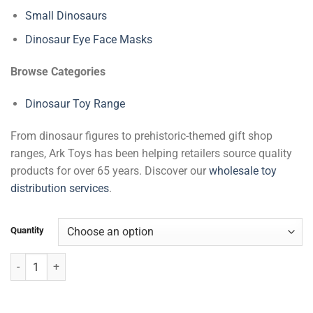
Small Dinosaurs
Dinosaur Eye Face Masks
Browse Categories
Dinosaur Toy Range
From dinosaur figures to prehistoric-themed gift shop
ranges, Ark Toys has been helping retailers source quality
products for over 65 years. Discover our
wholesale toy
distribution services
.
Quantity
Large Dinosaurs quantity