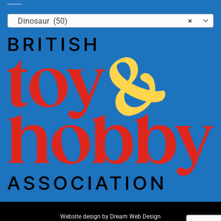
Dinosaur (50)
×
Website design by
Dream Web Design