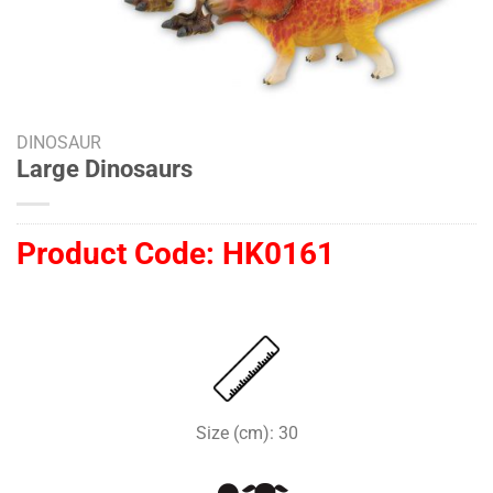
DINOSAUR
Large Dinosaurs
Product Code:
HK0161
Size (cm): 30