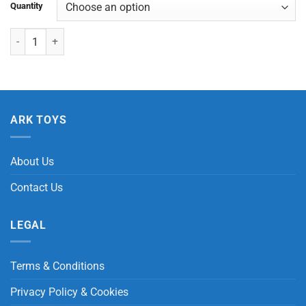
Quantity
Stretchy Sloth quantity
ARK TOYS
About Us
Contact Us
LEGAL
Terms & Conditions
Privacy Policy & Cookies