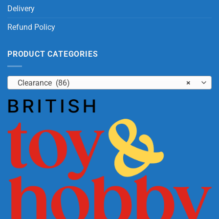
Delivery
Refund Policy
PRODUCT CATEGORIES
Clearance (86)
×