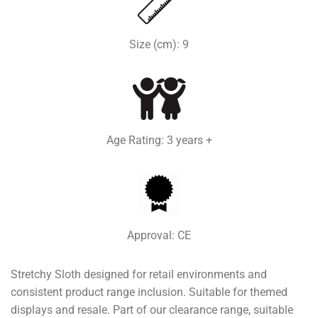
Size (cm): 9
Age Rating: 3 years +
Approval: CE
Stretchy Sloth designed for retail environments and
consistent product range inclusion. Suitable for themed
displays and resale. Part of our clearance range, suitable