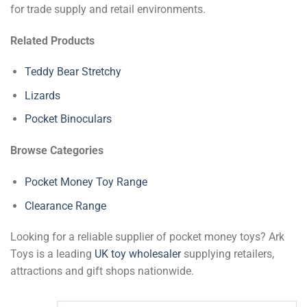
for trade supply and retail environments.
Related Products
Teddy Bear Stretchy
Lizards
Pocket Binoculars
Browse Categories
Pocket Money Toy Range
Clearance Range
Looking for a reliable supplier of pocket money toys? Ark
Toys is a leading
UK toy wholesaler
supplying retailers,
attractions and gift shops nationwide.