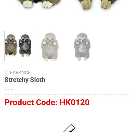
CLEARANCE
Stretchy Sloth
Product Code:
HK0120