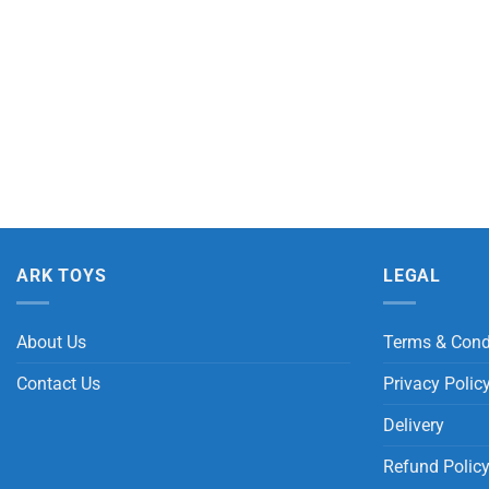
ARK TOYS
LEGAL
About Us
Terms & Cond
Contact Us
Privacy Polic
Delivery
Refund Polic