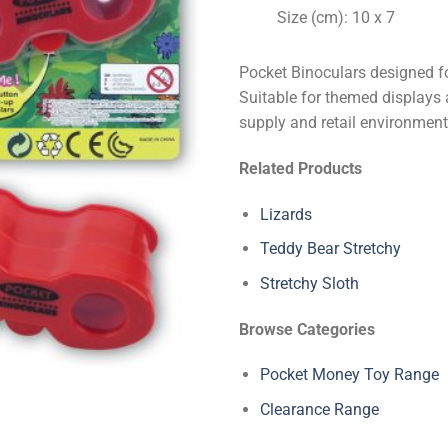
Size (cm): 10 x 7
Pocket Binoculars designed fo
Suitable for themed displays a
supply and retail environment
Related Products
Lizards
Teddy Bear Stretchy
Stretchy Sloth
Browse Categories
Pocket Money Toy Range
Clearance Range