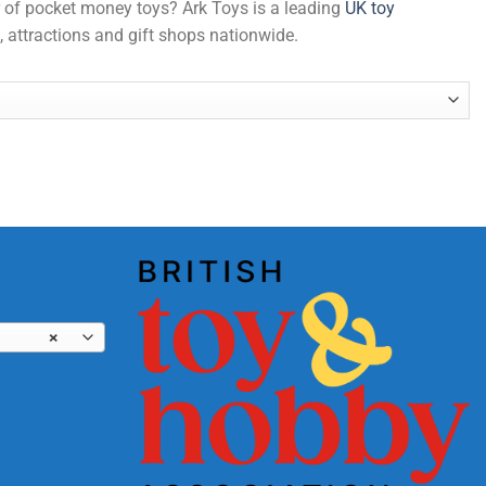
er of pocket money toys? Ark Toys is a leading
UK toy
, attractions and gift shops nationwide.
×