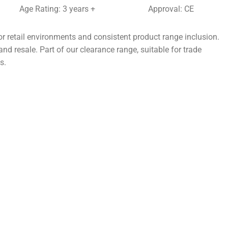
Age Rating: 3 years +
Approval: CE
r retail environments and consistent product range inclusion.
nd resale. Part of our clearance range, suitable for trade
s.