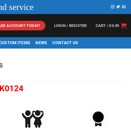
nd service
LOGIN / REGISTER
CART /
£
0.00
ADE ACCOUNT TODAY!
 CUSTOM ITEMS
NEWS
CONTACT US
s
K0124