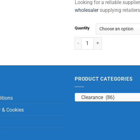
Looking for a reliable suppli
wholesaler
supplying retailers
Quantity
Pocket Binoculars quantity
PRODUCT CATEGORIES
Clearance (86)
itions
y & Cookies
y