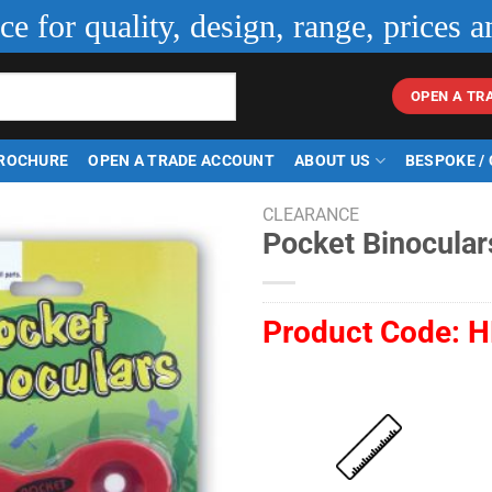
ice for quality, design, range, prices a
OPEN A TR
ROCHURE
OPEN A TRADE ACCOUNT
ABOUT US
BESPOKE /
CLEARANCE
Pocket Binocular
Product Code:
H