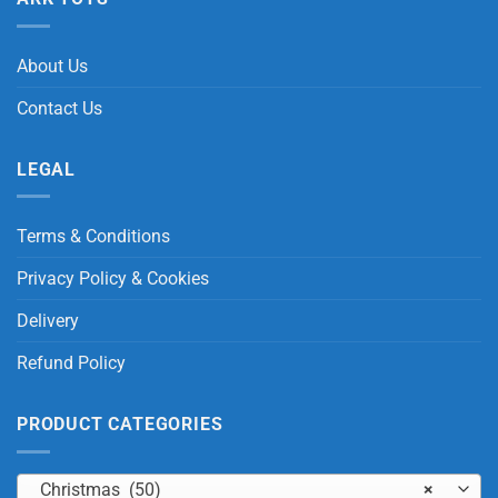
About Us
Contact Us
LEGAL
Terms & Conditions
Privacy Policy & Cookies
Delivery
Refund Policy
PRODUCT CATEGORIES
Christmas (50)
×