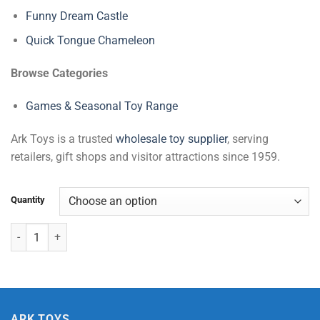
Funny Dream Castle
Quick Tongue Chameleon
Browse Categories
Games & Seasonal Toy Range
Ark Toys is a trusted
wholesale toy supplier
, serving
retailers, gift shops and visitor attractions since 1959.
Quantity
Pink Sitting Bear quantity
ARK TOYS