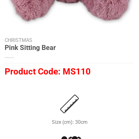
CHRISTMAS
Pink Sitting Bear
Product Code:
MS110
Size (cm): 30cm