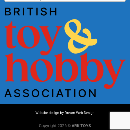
Website design by
Dream Web Design
Copyright 2026 ©
ARK TOYS