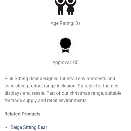
Age Rating: 0+
Approval: CE
Pink Sitting Bear designed for retail environments and
consistent product range inclusion. Suitable for themed
displays and resale. Part of our christmas range, suitable
for trade supply and retail environments.
Related Products
Beige Sitting Bear