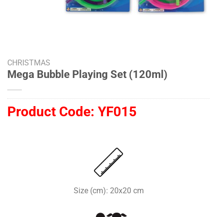
CHRISTMAS
Mega Bubble Playing Set (120ml)
Product Code:
YF015
Size (cm): 20x20 cm