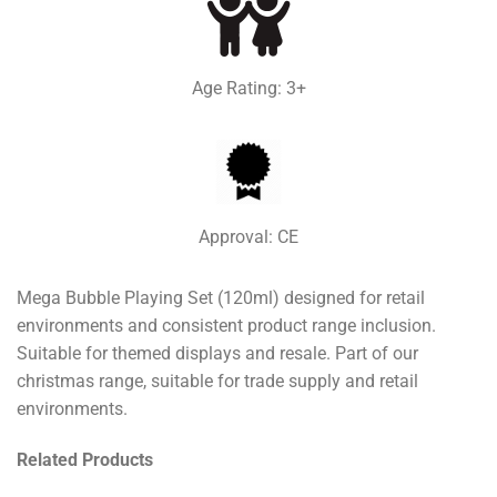
Age Rating: 3+
Approval: CE
Mega Bubble Playing Set (120ml) designed for retail
environments and consistent product range inclusion.
Suitable for themed displays and resale. Part of our
christmas range, suitable for trade supply and retail
environments.
Related Products