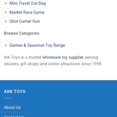
Mini Travel Out Bag
Marble Race Game
Shot Gamer Gun
Browse Categories
Games & Seasonal Toy Range
Ark Toys is a trusted
wholesale toy supplier
, serving
retailers, gift shops and visitor attractions since 1959.
ARK TOYS
About Us