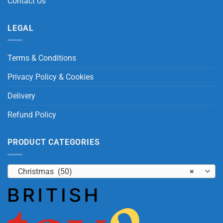
Contact Us
LEGAL
Terms & Conditions
Privacy Policy & Cookies
Delivery
Refund Policy
PRODUCT CATEGORIES
Christmas (50)
×