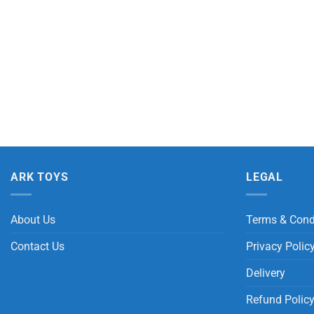
ARK TOYS
LEGAL
About Us
Terms & Cond
Contact Us
Privacy Polic
Delivery
Refund Polic