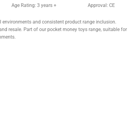
Age Rating: 3 years +
Approval: CE
il environments and consistent product range inclusion.
and resale. Part of our pocket money toys range, suitable for
onments.