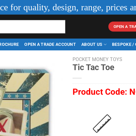
ice for quality, design, range, prices a
OPEN A TR
ROCHURE
OPEN A TRADE ACCOUNT
ABOUT US
BESPOKE /
POCKET MONEY TOYS
Tic Tac Toe
Product Code:
N