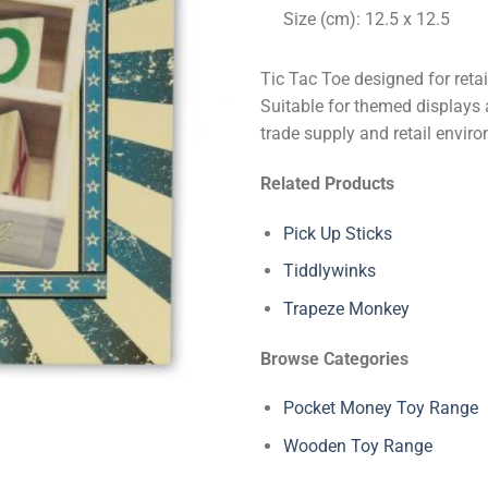
Size (cm): 12.5 x 12.5
Tic Tac Toe designed for reta
Suitable for themed displays 
trade supply and retail envir
Related Products
Pick Up Sticks
Tiddlywinks
Trapeze Monkey
Browse Categories
Pocket Money Toy Range
Wooden Toy Range