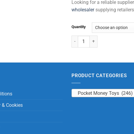
Looking for a reliable suppli
wholesaler
supplying retailers
Quantity
Tic Tac Toe quantity
PRODUCT CATEGORIES
Pocket Money Toys (246)
itions
y & Cookies
y