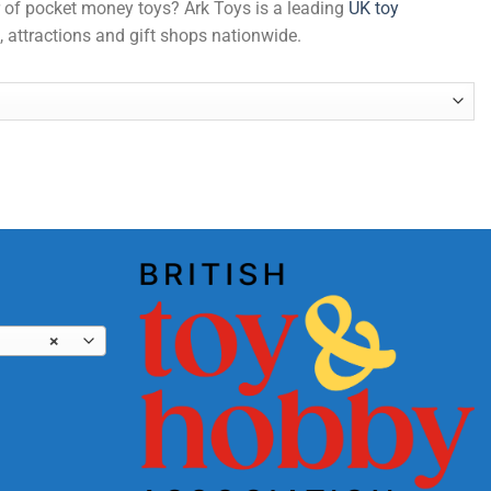
er of pocket money toys? Ark Toys is a leading
UK toy
, attractions and gift shops nationwide.
×