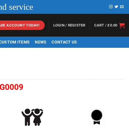
nd service
LOGIN / REGISTER
CART /
£
0.00
ADE ACCOUNT TODAY!
 CUSTOM ITEMS
NEWS
CONTACT US
G0009