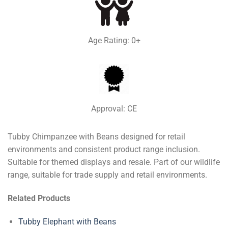
Age Rating: 0+
Approval: CE
Tubby Chimpanzee with Beans designed for retail
environments and consistent product range inclusion.
Suitable for themed displays and resale. Part of our wildlife
range, suitable for trade supply and retail environments.
Related Products
Tubby Elephant with Beans