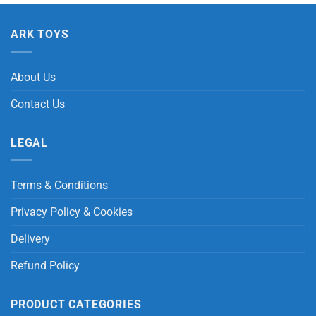
ARK TOYS
About Us
Contact Us
LEGAL
Terms & Conditions
Privacy Policy & Cookies
Delivery
Refund Policy
PRODUCT CATEGORIES