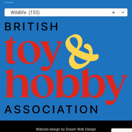
Wildlife (153)
×
Website design by
Dream Web Design