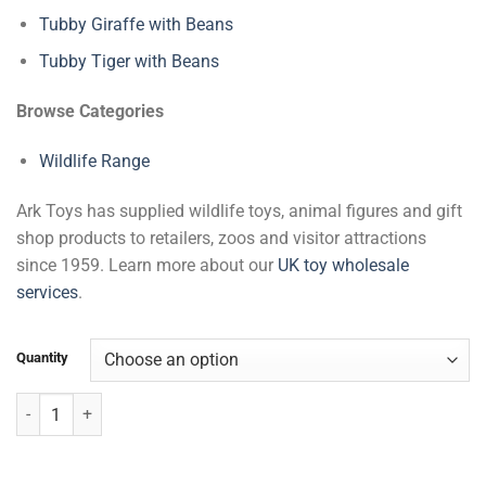
Tubby Giraffe with Beans
Tubby Tiger with Beans
Browse Categories
Wildlife Range
Ark Toys has supplied wildlife toys, animal figures and gift
shop products to retailers, zoos and visitor attractions
since 1959. Learn more about our
UK toy wholesale
services
.
Quantity
Tubby Chimpanzee with Beans quantity