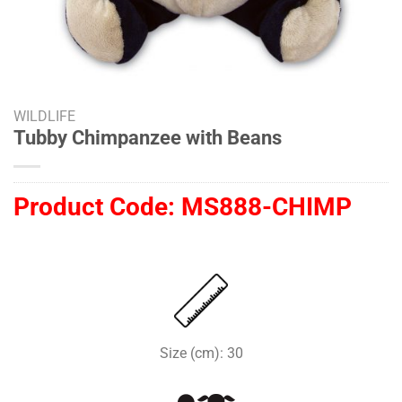
WILDLIFE
Tubby Chimpanzee with Beans
Product Code:
MS888-CHIMP
Size (cm): 30