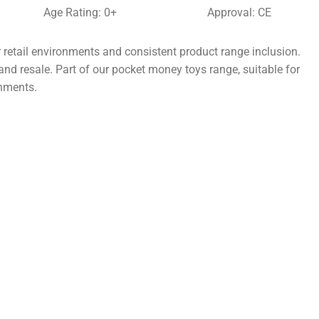
Age Rating: 0+
Approval: CE
 retail environments and consistent product range inclusion.
and resale. Part of our pocket money toys range, suitable for
onments.