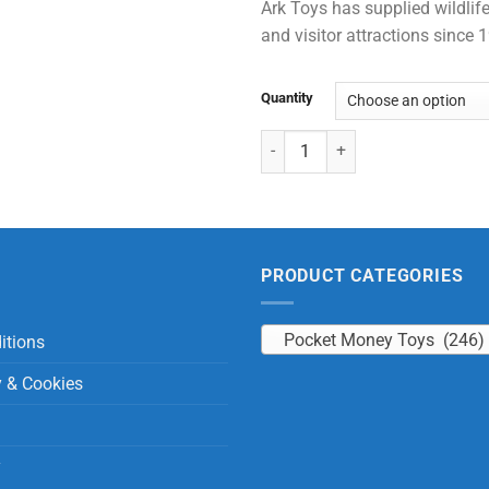
Ark Toys has supplied wildlife
and visitor attractions since
Quantity
Tiger with Beans quantity
PRODUCT CATEGORIES
Pocket Money Toys (246)
itions
y & Cookies
y