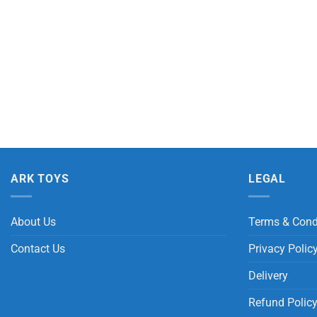
ARK TOYS
LEGAL
About Us
Terms & Cond
Contact Us
Privacy Polic
Delivery
Refund Polic