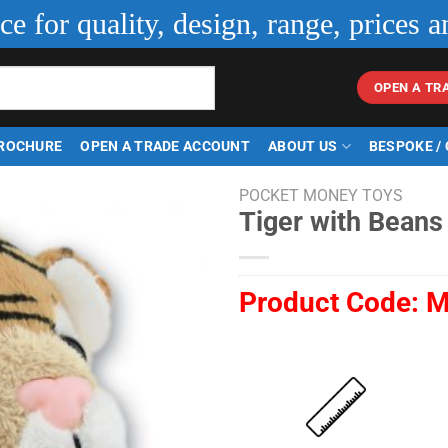
ice for quality, design, range, prices a
OPEN A TR
ROCHURE
OPEN A TRADE ACCOUNT
ABOUT US
BESPOKE /
POCKET MONEY TOYS
Tiger with Beans
Product Code:
M