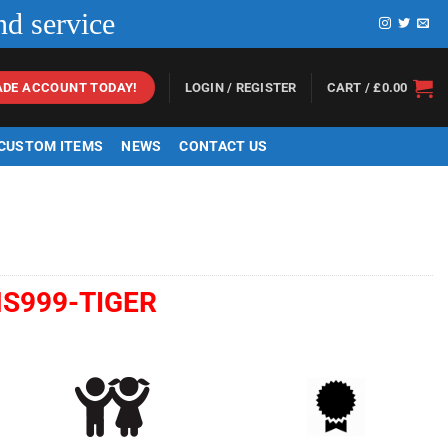
nd service
LOGIN / REGISTER
CART /
£
0.00
ADE ACCOUNT TODAY!
 CUSTOM ITEMS
NEWS
CONTACT US
S999-TIGER