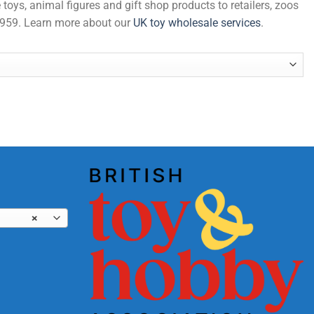
 toys, animal figures and gift shop products to retailers, zoos
 1959. Learn more about our
UK toy wholesale services
.
×