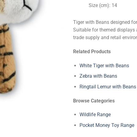
Size (cm): 14
Tiger with Beans designed for
Suitable for themed displays 
trade supply and retail envir
Related Products
White Tiger with Beans
Zebra with Beans
Ringtail Lemur with Beans
Browse Categories
Wildlife Range
Pocket Money Toy Range