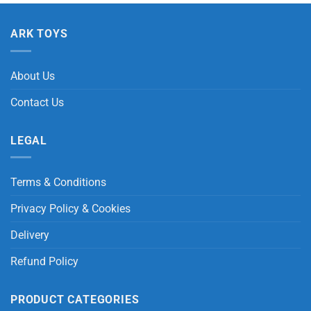
ARK TOYS
About Us
Contact Us
LEGAL
Terms & Conditions
Privacy Policy & Cookies
Delivery
Refund Policy
PRODUCT CATEGORIES