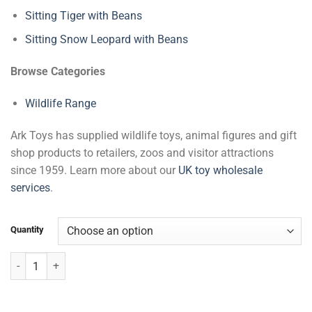
Sitting Tiger with Beans
Sitting Snow Leopard with Beans
Browse Categories
Wildlife Range
Ark Toys has supplied wildlife toys, animal figures and gift
shop products to retailers, zoos and visitor attractions
since 1959. Learn more about our
UK toy wholesale
services
.
Quantity
Sitting Zebra with Beans quantity