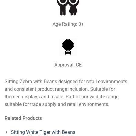
Age Rating: 0+
Approval: CE
Sitting Zebra with Beans designed for retail environments
and consistent product range inclusion. Suitable for
themed displays and resale. Part of our wildlife range,
suitable for trade supply and retail environments.
Related Products
Sitting White Tiger with Beans