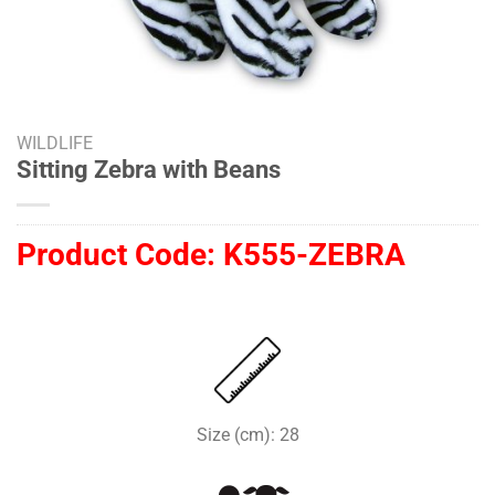
WILDLIFE
Sitting Zebra with Beans
Product Code:
K555-ZEBRA
Size (cm): 28