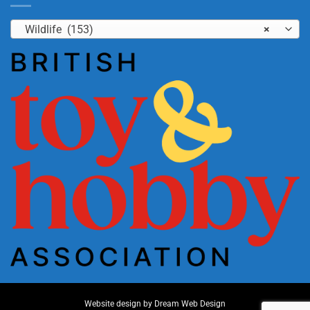
Wildlife (153)
×
Website design by
Dream Web Design