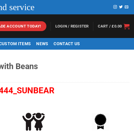
nd service
LOGIN / REGISTER
CART /
£
0.00
ADE ACCOUNT TODAY!
 CUSTOM ITEMS
NEWS
CONTACT US
 with Beans
444_SUNBEAR