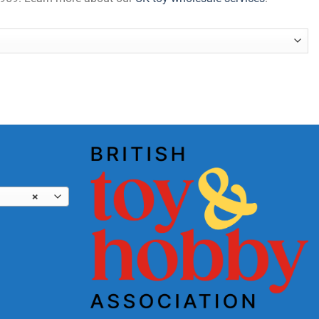
tity
×