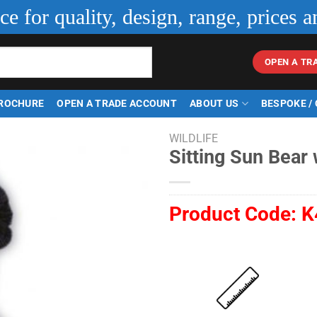
ice for quality, design, range, prices a
OPEN A TR
ROCHURE
OPEN A TRADE ACCOUNT
ABOUT US
BESPOKE /
WILDLIFE
Sitting Sun Bear
Product Code:
K