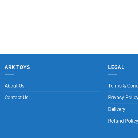
ARK TOYS
LEGAL
About Us
Terms & Cond
Contact Us
Privacy Polic
Delivery
Refund Polic