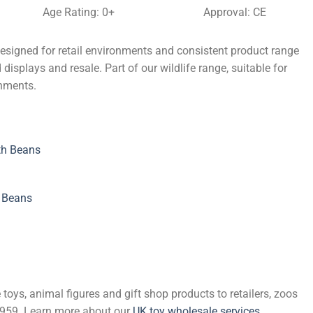
Age Rating: 0+
Approval: CE
esigned for retail environments and consistent product range
displays and resale. Part of our wildlife range, suitable for
onments.
th Beans
h Beans
 toys, animal figures and gift shop products to retailers, zoos
 1959. Learn more about our
UK toy wholesale services
.