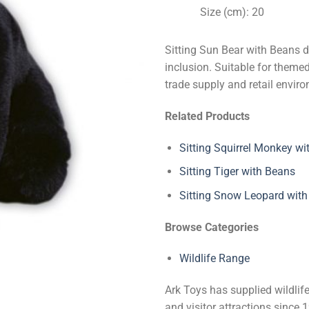
Size (cm): 20
Sitting Sun Bear with Beans d
inclusion. Suitable for themed 
trade supply and retail envir
Related Products
Sitting Squirrel Monkey wi
Sitting Tiger with Beans
Sitting Snow Leopard wit
Browse Categories
Wildlife Range
Ark Toys has supplied wildlife
and visitor attractions since