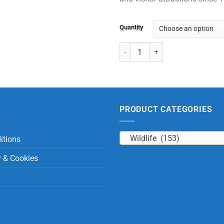
Quantity
Sitting Sun Bear with Beans quan
PRODUCT CATEGORIES
Wildlife (153)
itions
y & Cookies
y