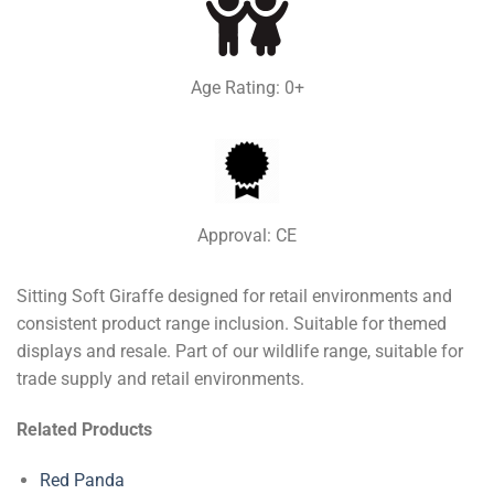
Age Rating: 0+
Approval: CE
Sitting Soft Giraffe designed for retail environments and
consistent product range inclusion. Suitable for themed
displays and resale. Part of our wildlife range, suitable for
trade supply and retail environments.
Related Products
Red Panda