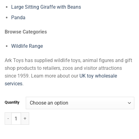
Large Sitting Giraffe with Beans
Panda
Browse Categories
Wildlife Range
Ark Toys has supplied wildlife toys, animal figures and gift
shop products to retailers, zoos and visitor attractions
since 1959. Learn more about our
UK toy wholesale
services
.
Quantity
Sitting Soft Giraffe quantity