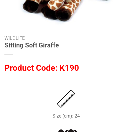
WILDLIFE
Sitting Soft Giraffe
Product Code:
K190
Size (cm): 24