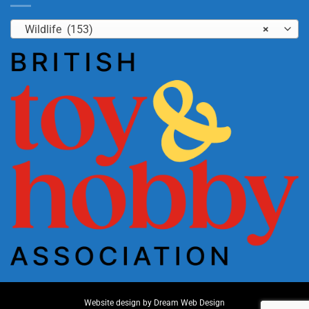
Wildlife (153)
×
Website design by
Dream Web Design