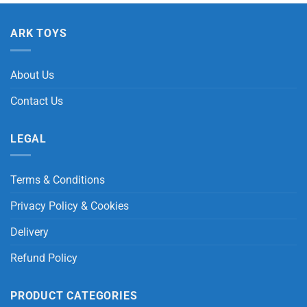
ARK TOYS
About Us
Contact Us
LEGAL
Terms & Conditions
Privacy Policy & Cookies
Delivery
Refund Policy
PRODUCT CATEGORIES