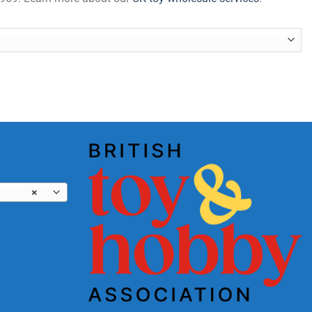
antity
×