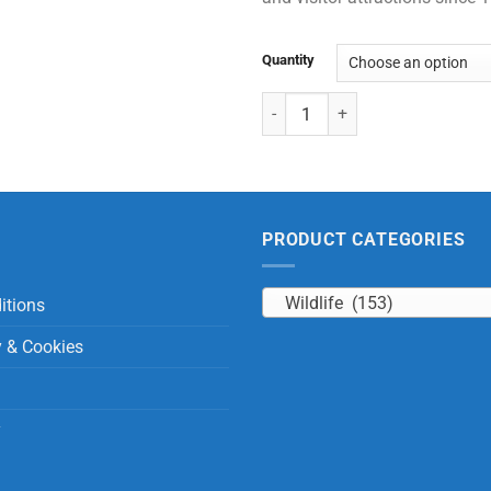
Quantity
Sitting Rhinoceros with Beans qu
PRODUCT CATEGORIES
Wildlife (153)
itions
y & Cookies
y