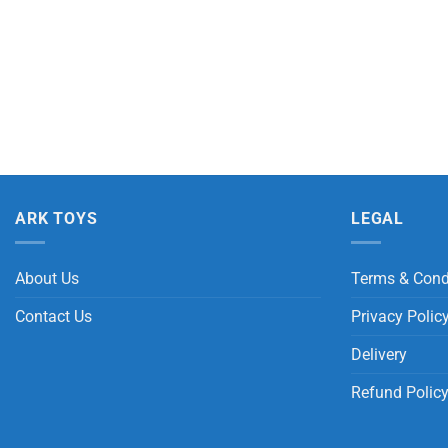
ARK TOYS
LEGAL
About Us
Terms & Cond
Contact Us
Privacy Polic
Delivery
Refund Polic