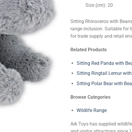
Size (cm): 20
Sitting Rhinoceros with Beans
range inclusion. Suitable for 
for trade supply and retail en
Related Products
Sitting Red Panda with Be
Sitting Ringtail Lemur wit
Sitting Polar Bear with Be
Browse Categories
Wildlife Range
Ark Toys has supplied wildlife
and visitor attractions since