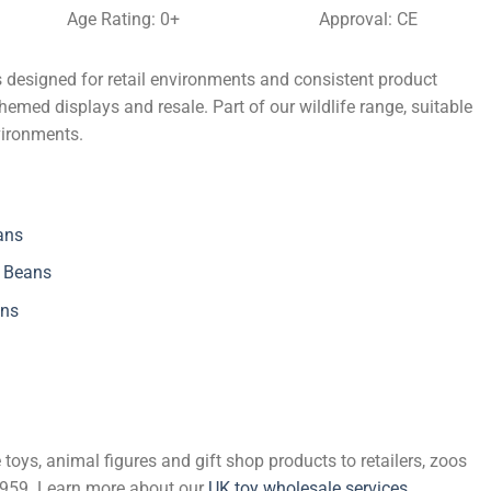
Age Rating: 0+
Approval: CE
 designed for retail environments and consistent product
themed displays and resale. Part of our wildlife range, suitable
vironments.
ans
h Beans
ans
 toys, animal figures and gift shop products to retailers, zoos
 1959. Learn more about our
UK toy wholesale services
.