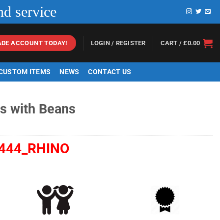
nd service
LOGIN / REGISTER
CART /
£
0.00
ADE ACCOUNT TODAY!
 CUSTOM ITEMS
NEWS
CONTACT US
os with Beans
444_RHINO