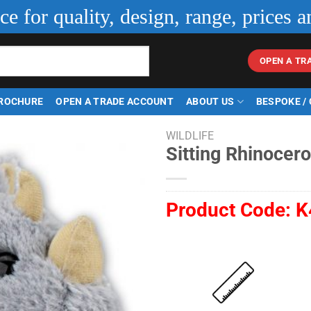
ice for quality, design, range, prices a
OPEN A TR
ROCHURE
OPEN A TRADE ACCOUNT
ABOUT US
BESPOKE /
WILDLIFE
Sitting Rhinocer
Product Code:
K