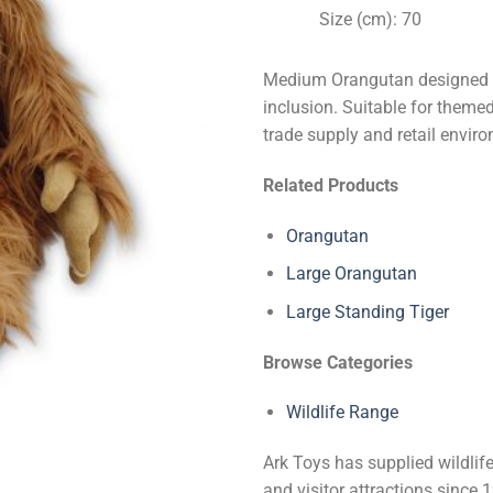
Size (cm): 70
Medium Orangutan designed fo
inclusion. Suitable for themed 
trade supply and retail envir
Related Products
Orangutan
Large Orangutan
Large Standing Tiger
Browse Categories
Wildlife Range
Ark Toys has supplied wildlife
and visitor attractions since