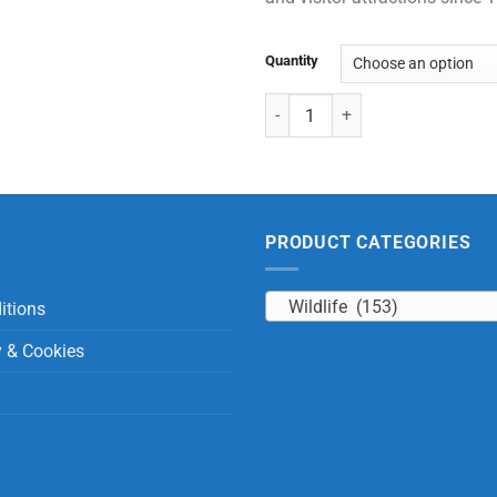
Quantity
Medium Orangutan quantity
PRODUCT CATEGORIES
Wildlife (153)
itions
y & Cookies
y