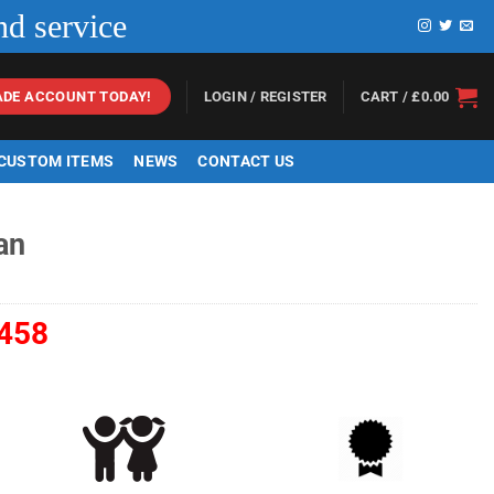
nd service
LOGIN / REGISTER
CART /
£
0.00
ADE ACCOUNT TODAY!
 CUSTOM ITEMS
NEWS
CONTACT US
an
458