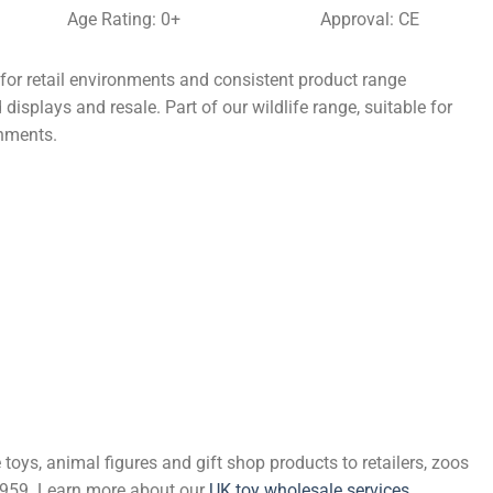
Age Rating: 0+
Approval: CE
r retail environments and consistent product range
displays and resale. Part of our wildlife range, suitable for
onments.
 toys, animal figures and gift shop products to retailers, zoos
 1959. Learn more about our
UK toy wholesale services
.