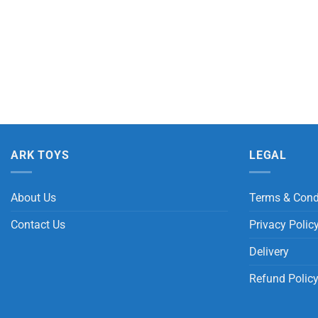
ARK TOYS
LEGAL
About Us
Terms & Cond
Contact Us
Privacy Polic
Delivery
Refund Polic