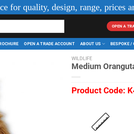
ice for quality, design, range, prices a
OPEN A TR
ROCHURE
OPEN A TRADE ACCOUNT
ABOUT US
BESPOKE /
WILDLIFE
Medium Orangut
Product Code:
K