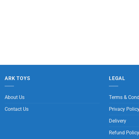
ARK TOYS
LEGAL
About Us
Terms & Cond
Contact Us
Privacy Polic
Delivery
Refund Polic