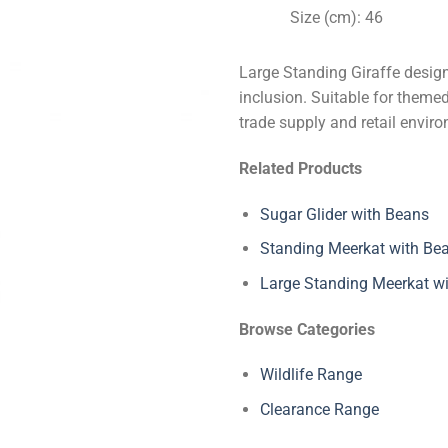
Size (cm): 46
Large Standing Giraffe design
inclusion. Suitable for themed
trade supply and retail envir
Related Products
Sugar Glider with Beans
Standing Meerkat with Be
Large Standing Meerkat w
Browse Categories
Wildlife Range
Clearance Range