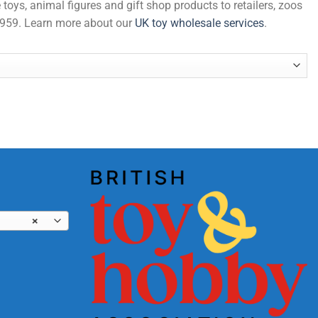
 toys, animal figures and gift shop products to retailers, zoos
 1959. Learn more about our
UK toy wholesale services
.
×