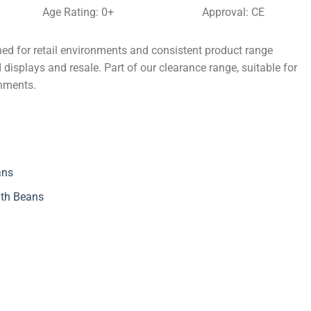
Age Rating: 0+
Approval: CE
ed for retail environments and consistent product range
 displays and resale. Part of our clearance range, suitable for
onments.
ans
ith Beans