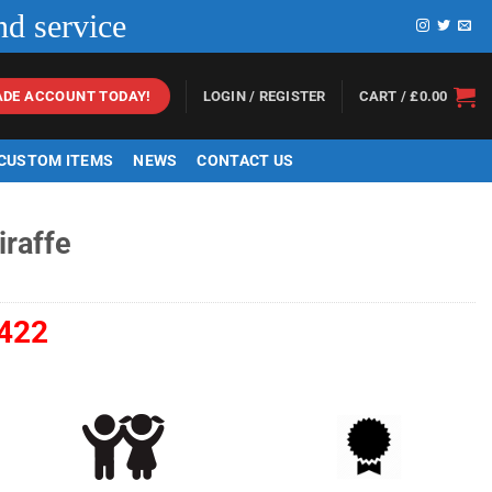
nd service
LOGIN / REGISTER
CART /
£
0.00
ADE ACCOUNT TODAY!
 CUSTOM ITEMS
NEWS
CONTACT US
iraffe
422