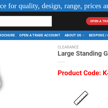
ice for quality, design, range, prices a
OPEN A TR
ROCHURE
OPEN A TRADE ACCOUNT
ABOUT US
BESPOKE /
CLEARANCE
Large Standing G
Product Code:
K