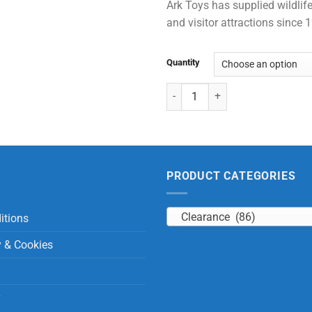
Ark Toys has supplied wildlife
and visitor attractions since
Quantity
Large Standing Giraffe quantity
PRODUCT CATEGORIES
Clearance (86)
itions
y & Cookies
y