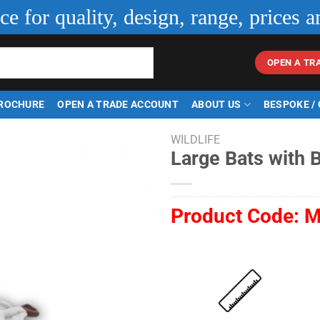
ice for quality, design, range, prices a
OPEN A TR
ROCHURE
OPEN A TRADE ACCOUNT
ABOUT US
BESPOKE /
WILDLIFE
Large Bats with 
Product Code:
M