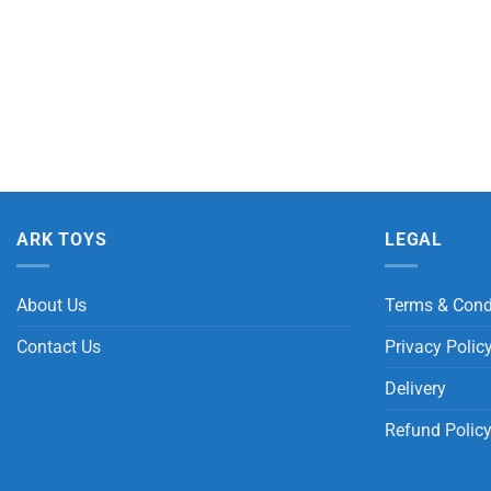
ARK TOYS
LEGAL
About Us
Terms & Cond
Contact Us
Privacy Polic
Delivery
Refund Polic