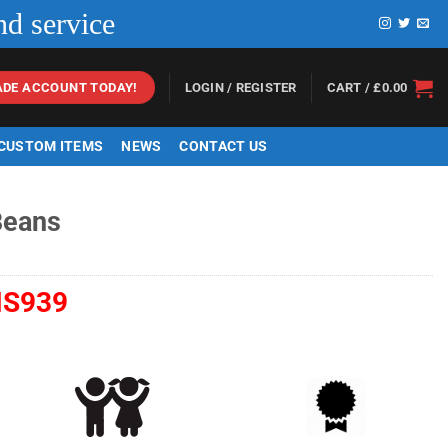
nd service
LOGIN / REGISTER
CART /
£
0.00
ADE ACCOUNT TODAY!
 CUSTOM ITEMS
NEWS
CONTACT US
Beans
S939