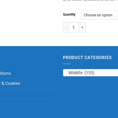
Quantity
Large Bats with Beans quantity
PRODUCT CATEGORIES
Wildlife (153)
itions
y & Cookies
y