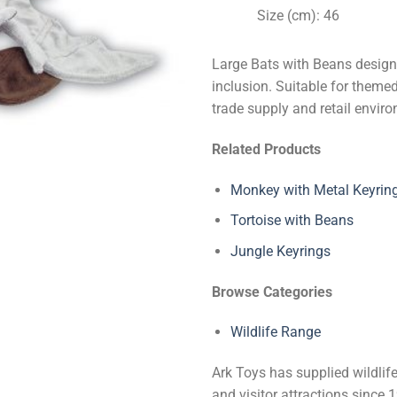
Size (cm): 46
Large Bats with Beans design
inclusion. Suitable for themed 
trade supply and retail envir
Related Products
Monkey with Metal Keyrin
Tortoise with Beans
Jungle Keyrings
Browse Categories
Wildlife Range
Ark Toys has supplied wildlife
and visitor attractions since