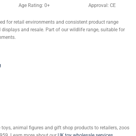
Age Rating: 0+
Approval: CE
ed for retail environments and consistent product range
displays and resale. Part of our wildlife range, suitable for
onments.
g
 toys, animal figures and gift shop products to retailers, zoos
 1959. Learn more about our
UK toy wholesale services
.