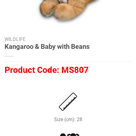
WILDLIFE
Kangaroo & Baby with Beans
Product Code:
MS807
Size (cm): 28