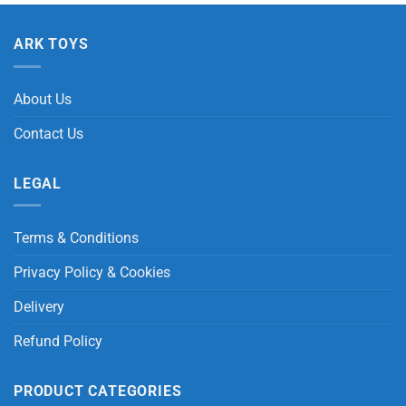
ARK TOYS
About Us
Contact Us
LEGAL
Terms & Conditions
Privacy Policy & Cookies
Delivery
Refund Policy
PRODUCT CATEGORIES