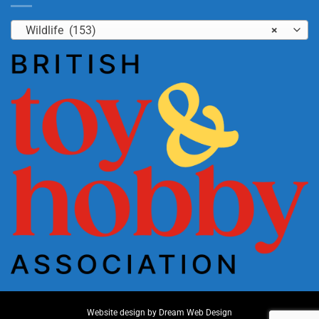
Wildlife (153)
×
Website design by
Dream Web Design