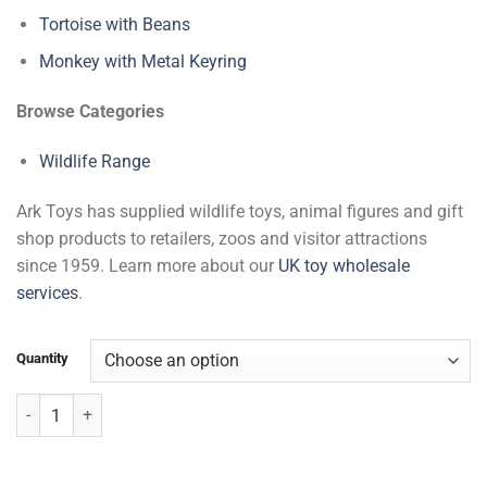
Tortoise with Beans
Monkey with Metal Keyring
Browse Categories
Wildlife Range
Ark Toys has supplied wildlife toys, animal figures and gift
shop products to retailers, zoos and visitor attractions
since 1959. Learn more about our
UK toy wholesale
services
.
Quantity
Kangaroo & Baby with Beans quantity