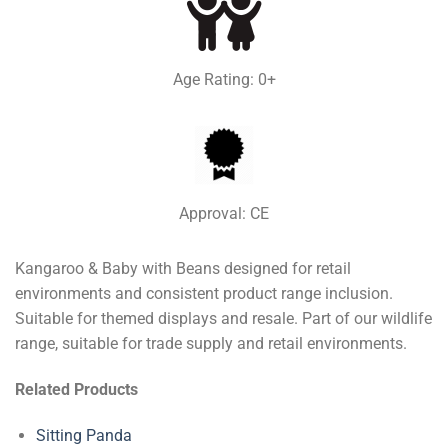
Age Rating: 0+
Approval: CE
Kangaroo & Baby with Beans designed for retail
environments and consistent product range inclusion.
Suitable for themed displays and resale. Part of our wildlife
range, suitable for trade supply and retail environments.
Related Products
Sitting Panda