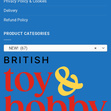
Privacy Policy & Cookies
Delivery
Refund Policy
PRODUCT CATEGORIES
NEW! (67)
×