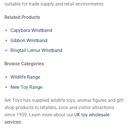
suitable for trade supply and retail environments.
Related Products
Capybara Wristband
Gibbon Wristband
Ringtail Lemur Wristband
Browse Categories
Wildlife Range
New Toy Range
Ark Toys has supplied wildlife toys, animal figures and gift
shop products to retailers, zoos and visitor attractions
since 1959. Learn more about our
UK toy wholesale
services
.