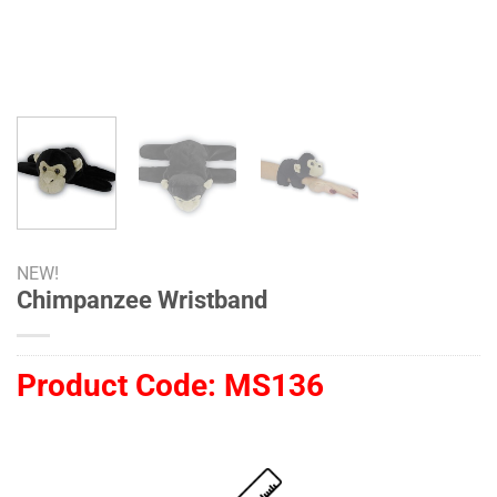
NEW!
Chimpanzee Wristband
Product Code:
MS136