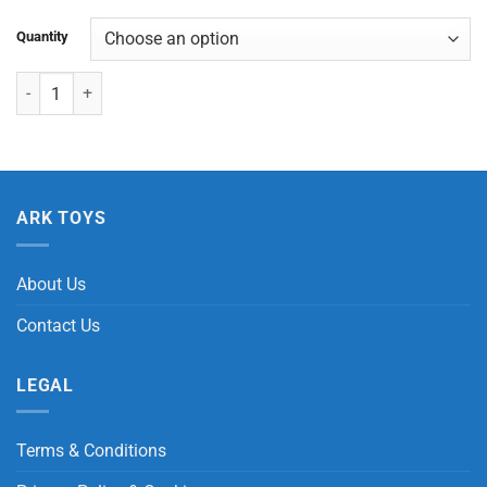
Quantity
Chimpanzee Wristband quantity
ARK TOYS
About Us
Contact Us
LEGAL
Terms & Conditions