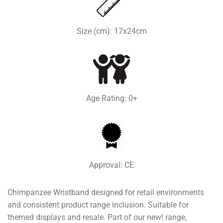
Size (cm): 17x24cm
Age Rating: 0+
Approval: CE
Chimpanzee Wristband designed for retail environments
and consistent product range inclusion. Suitable for
themed displays and resale. Part of our new! range,