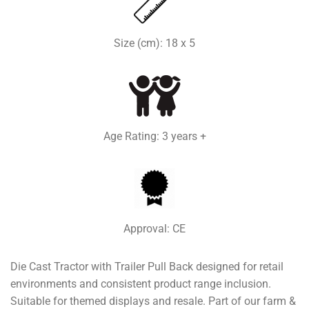
Size (cm): 18 x 5
Age Rating: 3 years +
Approval: CE
Die Cast Tractor with Trailer Pull Back designed for retail
environments and consistent product range inclusion.
Suitable for themed displays and resale. Part of our farm &