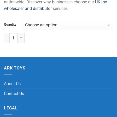
nationwide. Discover why businesses choose our
UK toy
wholesaler and distributor
services.
Quantity
Die Cast Tractor with Trailer Pull Back quantity
ARK TOYS
About Us
Contact Us
LEGAL