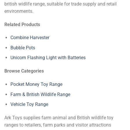
british widlife range, suitable for trade supply and retail
environments.
Related Products
Combine Harvester
Bubble Pots
Unicorn Flashing Light with Batteries
Browse Categories
Pocket Money Toy Range
Farm & British Wildlife Range
Vehicle Toy Range
Ark Toys supplies farm animal and British wildlife toy
ranges to retailers, farm parks and visitor attractions