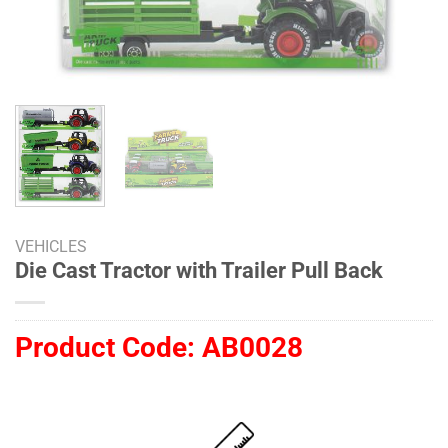
VEHICLES
Die Cast Tractor with Trailer Pull Back
Product Code:
AB0028