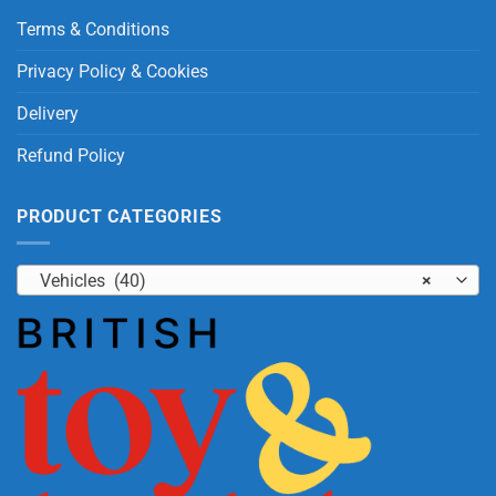
Terms & Conditions
Privacy Policy & Cookies
Delivery
Refund Policy
PRODUCT CATEGORIES
Vehicles (40)
×